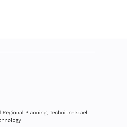
Regional Planning, Technion-Israel
echnology