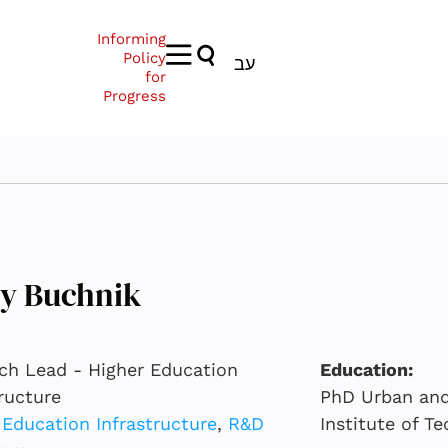
Informing
Policy
עב
for
Progress
py Buchnik
ch Lead - Higher Education
Education:
tructure
PhD Urban and 
 Education Infrastructure
,
R&D
Institute of T