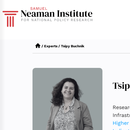
/
Experts
/
Tsipy Buchnik
Tsi
Resear
Infras
Higher