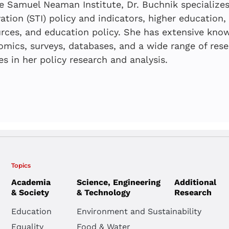
Education
e Samuel Neaman Institute, Dr. Buchnik specializes
Developers i
systems du
| Status Re
ation (STI) policy and indicators, higher education
Tsipy Buchnik
,
Ell
Snapshot
emergency:
rces, and education policy. She has extensive know
Boaz Golany
,
Rivk
mics, surveys, databases, and a wide range of res
teacher de
Ella Barzani
,
Oshr
Tsipy Buchnik
,
Ell
es in her policy research and analysis.
Anat Even-Zahav,
Scholar Shi
JULY 2026
MAY 2026
Ensuring E
Expanding 
Topics
FEBRUARY 20
Boaz Golany
,
Rivk
Academia
Science, Engineering
Additional
Continuity
Opportuniti
From Trash
Ella Barzani
,
Oshr
& Society
& Technology
Research
Prolonged 
the Periphe
Dashboard 
Yair Goldberg
Education
Environment and Sustainability
“Education
Technology
Neaman Inst
Equality
Food & Water