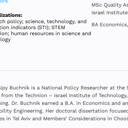
tors
MSc Quality As
Israel Institut
lizations:
ch policy; science, technology, and
BA Economics, 
tion indicators (STI); STEM
ion; human resources in science and
logy
sipy Buchnik is a National Policy Researcher at th
 from the Technion – Israel Institute of Technology
ing. Dr. Buchnik earned a B.A. in Economics and an
bility Engineering. Her doctoral dissertation focu
Neaman Ind
JULY 2026
MARCH 2026
JUNE 2026
s in Tel Aviv and Members’ Considerations in Choo
Trends in 
Risk manag
The Academi