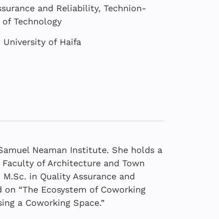
surance and Reliability, Technion-
e of Technology
University of Haifa
e Samuel Neaman Institute. She holds a
, Faculty of Architecture and Town
 M.Sc. in Quality Assurance and
sed on “The Ecosystem of Coworking
ex | Higher
sing a Coworking Space.”
Demand for AI
ement in education
c Boycott of Israel