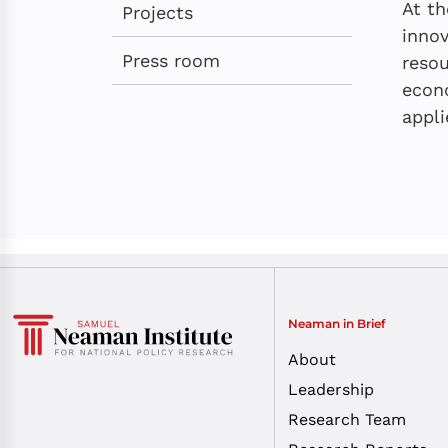
At th
Projects
innov
Press room
resou
econo
appli
Neaman in Brief
About
Leadership
Research Team