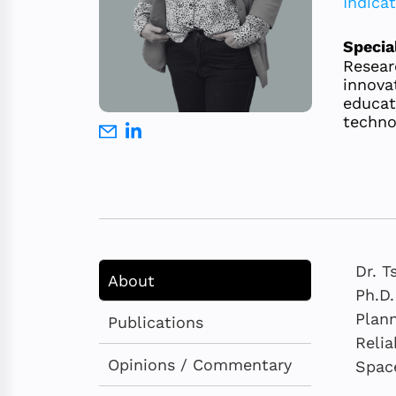
Indica
Specia
Resear
innova
educat
techno
Dr. T
About
Ph.D.
Plann
Publications
Relia
Opinions / Commentary
Space