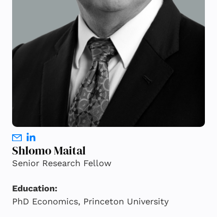
Shlomo Maital
Senior Research Fellow
Education:
PhD Economics, Princeton University