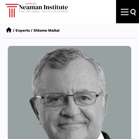
/
Experts
/
Shlomo Maital