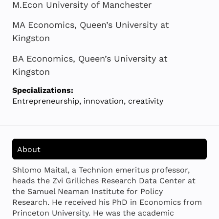
M.Econ University of Manchester
MA Economics, Queen’s University at
Kingston
BA Economics, Queen’s University at
Kingston
Specializations:
Entrepreneurship, innovation, creativity
About
Shlomo Maital, a Technion emeritus professor,
heads the Zvi Griliches Research Data Center at
the Samuel Neaman Institute for Policy
Research. He received his PhD in Economics from
Princeton University. He was the academic