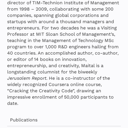
director of TIM-Technion Institute of Management
from 1998 – 2009, collaborating with some 200
companies, spanning global corporations and
startups with around a thousand managers and
entrepreneurs. For two decades he was a Visiting
Professor at MIT Sloan School of Management’s,
teaching in the Management of Technology MSc
program to over 1,000 R&D engineers hailing from
40 countries. An accomplished author, co-author,
or editor of 14 books on innovation,
entrepreneurship, and creativity, Maital is a
longstanding columnist for the biweekly
Jerusalem Report
. He is a co-instructor of the
widely recognized Coursera online course,
“Cracking the Creativity Code”, drawing an
impressive enrollment of 50,000 participants to
date.
Publications