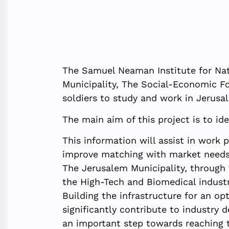
The Samuel Neaman Institute for Nat
Municipality, The Social-Economic F
soldiers to study and work in Jerusa
The main aim of this project is to i
This information will assist in work 
improve matching with market needs
The Jerusalem Municipality, through
the High-Tech and Biomedical industri
Building the infrastructure for an o
significantly contribute to industry
an important step towards reaching t