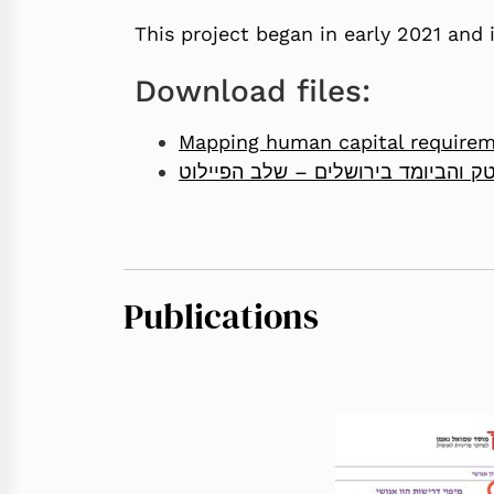
This project began in early 2021 and 
Download files:
Mapping human capital requireme
מיפוי דרישות הון אנושי לתעשיית ההי
Publications