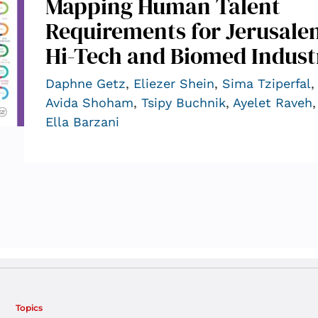
Mapping Human Talent
Requirements for Jerusale
Hi-Tech and Biomed Indust
Daphne Getz
,
Eliezer Shein
,
Sima Tziperfal
,
Avida Shoham
,
Tsipy Buchnik
,
Ayelet Raveh
,
Ella Barzani
Topics