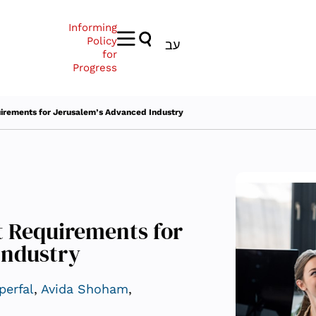
Informing
Policy
עב
for
Progress
rements for Jerusalem’s Advanced Industry
 Requirements for
Industry
perfal
,
Avida Shoham
,