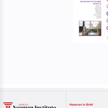
Neaman in Brief