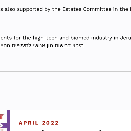
is also supported by the Estates Committee in the Is
nts for the high-tech and biomed industry in Jer
יטק והביומד בירושלים – שלב הפיילוט
APRIL 2022