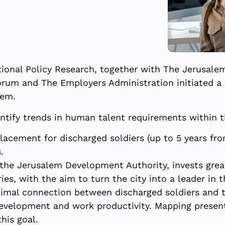
ional Policy Research, together with The Jerusal
orum and The Employers Administration initiated a 
lem.
dentify trends in human talent requirements within 
placement for discharged soldiers (up to 5 years fro
.
 the Jerusalem Development Authority, invests grea
es, with the aim to turn the city into a leader in t
ptimal connection between discharged soldiers and 
 development and work productivity. Mapping presen
his goal.