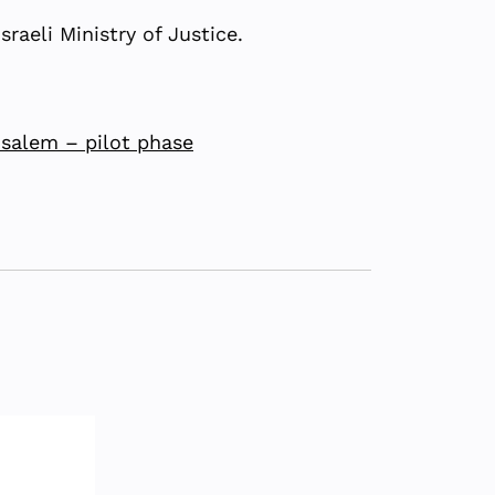
raeli Ministry of Justice.
usalem – pilot phase