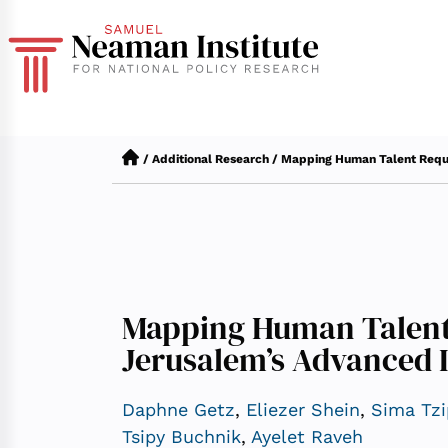
/
Additional Research
/
Mapping Human Talent Requi
Mapping Human Talent
Jerusalem’s Advanced 
Daphne Getz
,
Eliezer Shein
,
Sima Tzi
Tsipy Buchnik
,
Ayelet Raveh