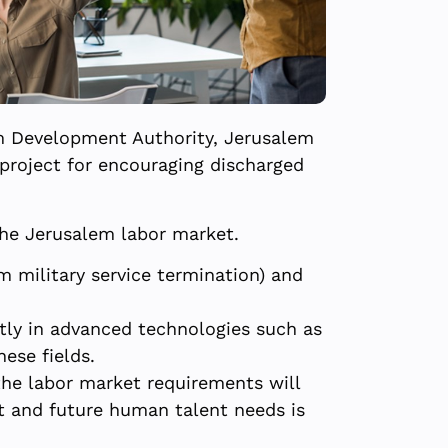
em Development Authority, Jerusalem
project for encouraging discharged
the Jerusalem labor market.
m military service termination) and
tly in advanced technologies such as
hese fields.
the labor market requirements will
t and future human talent needs is