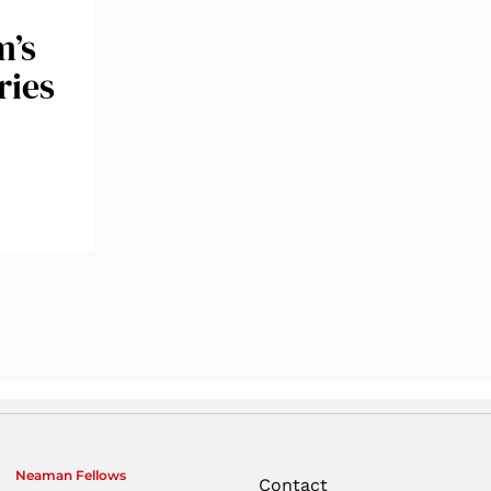
m’s
ries
Neaman Fellows
Contact