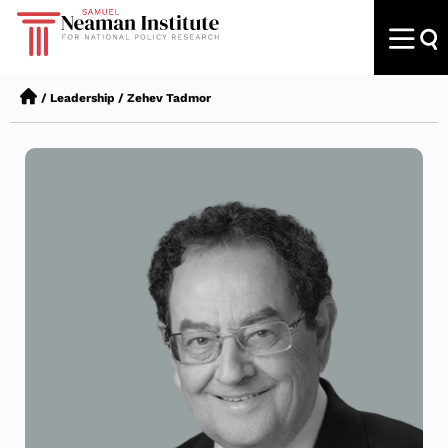
/
Leadership
/
Zehev Tadmor