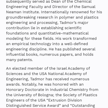
subsequently served as Dean of the Chemical
Engineering Faculty and Director of the Samual
Neaman Institute. Internationally renowned for his
groundbreaking research in polymer and plastics
engineering and processing, Tadmor’s major
contribution lie in establishing scientific
foundations and quantitative-mathematical
modeling for these fields. His work transformed
an empirical technology into a well-defined
engineering discipline. He has published several
influential books, numerous papers, and holds
many patents.
An elected member of the Israel Academy of
Sciences and the USA National Academy of
Engineering, Tadmor has received numerous
awards. Notably, he was honored with an
Honorary Doctorate in Industrial Chemistry from
the University of Bologna; the Society of Plastics
Engineers of the USA “Extrusion Division
Distinguished Service Award” and “Outstanding