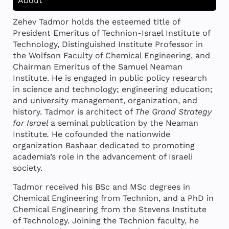
About
Zehev Tadmor holds the esteemed title of
President Emeritus of Technion-Israel Institute of
Technology, Distinguished Institute Professor in
the Wolfson Faculty of Chemical Engineering, and
Chairman Emeritus of the Samuel Neaman
Institute. He is engaged in public policy research
in science and technology; engineering education;
and university management, organization, and
history. Tadmor is architect of
The Grand Strategy
for Israel
a seminal publication by the Neaman
Institute
.
He cofounded the nationwide
organization Bashaar dedicated to promoting
academia’s role in the advancement of Israeli
society.
Tadmor received his BSc and MSc degrees in
Chemical Engineering from Technion, and a PhD in
Chemical Engineering from the Stevens Institute
of Technology. Joining the Technion faculty, he