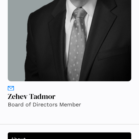
Zehev Tadmor
Board of Directors Member