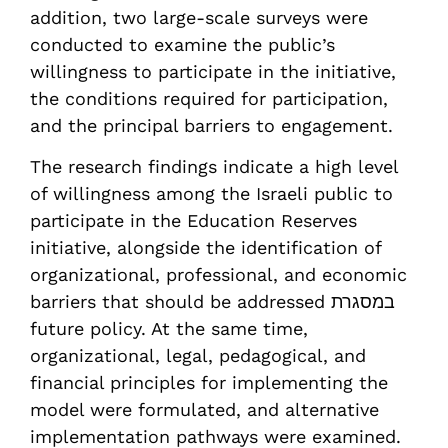
addition, two large-scale surveys were
conducted to examine the public’s
willingness to participate in the initiative,
the conditions required for participation,
and the principal barriers to engagement.
The research findings indicate a high level
of willingness among the Israeli public to
participate in the Education Reserves
initiative, alongside the identification of
organizational, professional, and economic
barriers that should be addressed במסגרת
future policy. At the same time,
organizational, legal, pedagogical, and
financial principles for implementing the
model were formulated, and alternative
implementation pathways were examined.