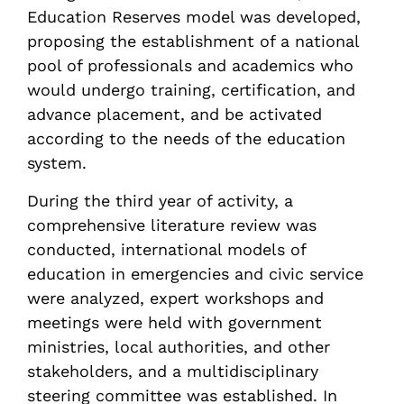
Education Reserves model was developed,
proposing the establishment of a national
pool of professionals and academics who
would undergo training, certification, and
advance placement, and be activated
according to the needs of the education
system.
During the third year of activity, a
comprehensive literature review was
conducted, international models of
education in emergencies and civic service
were analyzed, expert workshops and
meetings were held with government
ministries, local authorities, and other
stakeholders, and a multidisciplinary
steering committee was established. In