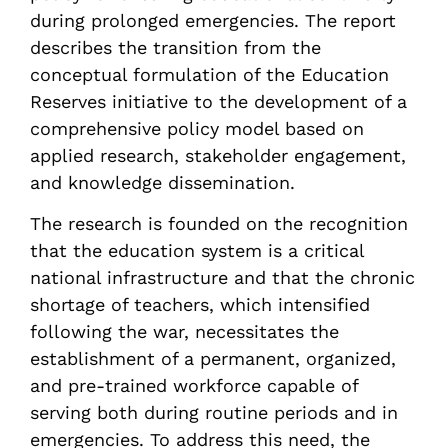
during prolonged emergencies. The report
describes the transition from the
conceptual formulation of the Education
Reserves initiative to the development of a
comprehensive policy model based on
applied research, stakeholder engagement,
and knowledge dissemination.
The research is founded on the recognition
that the education system is a critical
national infrastructure and that the chronic
shortage of teachers, which intensified
following the war, necessitates the
establishment of a permanent, organized,
and pre-trained workforce capable of
serving both during routine periods and in
emergencies. To address this need, the