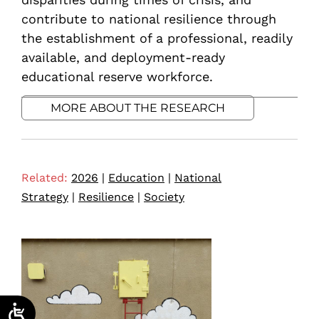
contribute to national resilience through
the establishment of a professional, readily
available, and deployment-ready
educational reserve workforce.
MORE ABOUT THE RESEARCH
Related:
2026
|
Education
|
National
Strategy
|
Resilience
|
Society