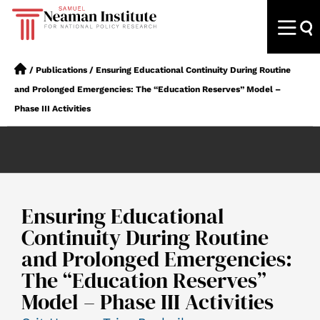
/
Publications
/
Ensuring Educational Continuity During Routine
and Prolonged Emergencies: The “Education Reserves” Model –
Phase III Activities
Ensuring Educational
Continuity During Routine
and Prolonged Emergencies:
The “Education Reserves”
Model – Phase III Activities