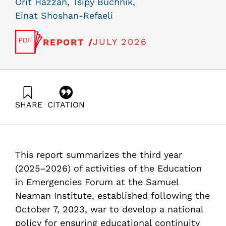
Orit Hazzan
,
Tsipy Buchnik
,
Einat Shoshan-Refaeli
JULY 2026
REPORT /
SHARE
CITATION
Hazzan, O., Buchnik, T., & Shoshan-Refaeli, E. (2026).
Ensuring Educational Continuity During Routine and
Prolonged Emergencies: The “Education Reserves”
Model – Phase III Activities. Samuel Neaman Institute.
This report summarizes the third year
https://doi.org/10.82514/ensuring-educational-
continuity-during-routine-prolonged-emergencies-
(2025–2026) of activities of the Education
education-r
in Emergencies Forum at the Samuel
Neaman Institute, established following the
October 7, 2023, war to develop a national
policy for ensuring educational continuity