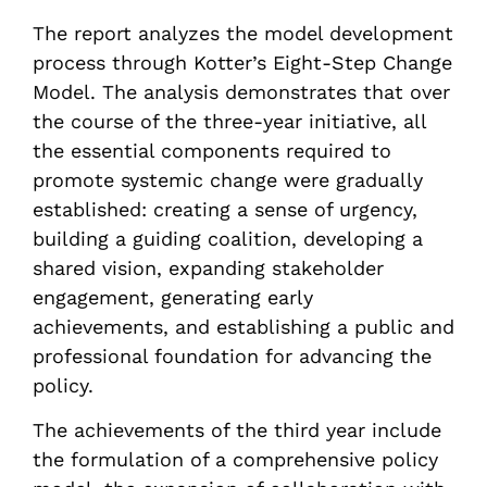
The report analyzes the model development
process through Kotter’s Eight-Step Change
Model. The analysis demonstrates that over
the course of the three-year initiative, all
the essential components required to
promote systemic change were gradually
established: creating a sense of urgency,
building a guiding coalition, developing a
shared vision, expanding stakeholder
engagement, generating early
achievements, and establishing a public and
professional foundation for advancing the
policy.
The achievements of the third year include
the formulation of a comprehensive policy