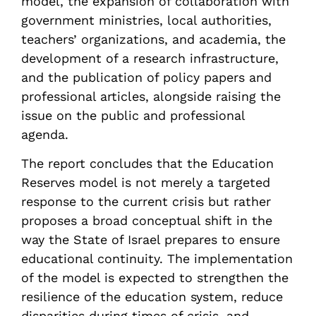
model, the expansion of collaboration with
government ministries, local authorities,
teachers’ organizations, and academia, the
development of a research infrastructure,
and the publication of policy papers and
professional articles, alongside raising the
issue on the public and professional
agenda.
The report concludes that the Education
Reserves model is not merely a targeted
response to the current crisis but rather
proposes a broad conceptual shift in the
way the State of Israel prepares to ensure
educational continuity. The implementation
of the model is expected to strengthen the
resilience of the education system, reduce
disparities during times of crisis, and