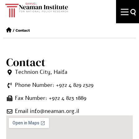
/
Contact
Contact
Technion City, Haifa
Phone Number: +972 4 829 2329
Fax Number: +972 4 823 1889
Email info@neaman.org.il