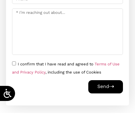
I confirm that I have read and agreed to
Terms of Use
and Privacy Policy
, including the use of Cookies
Send