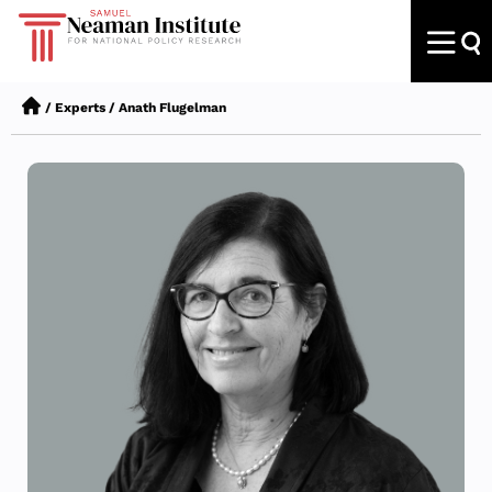
/
Experts
/
Anath Flugelman