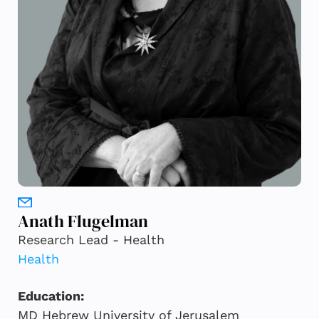
Anath Flugelman
Research Lead - Health
Health
Education:
MD Hebrew University of Jerusalem