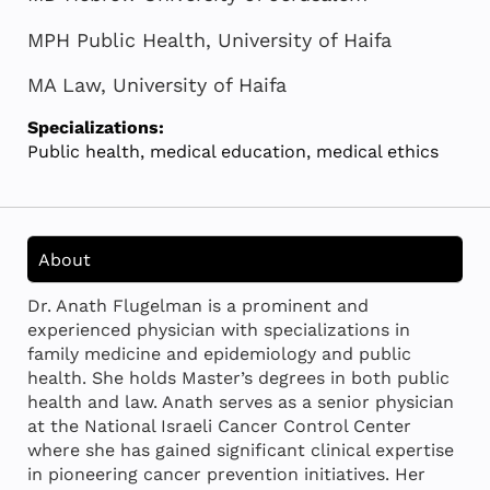
MPH Public Health, University of Haifa
MA Law, University of Haifa
Specializations:
Public health, medical education, medical ethics
About
Dr. Anath Flugelman is a prominent and
experienced physician with specializations in
family medicine and epidemiology and public
health. She holds Master’s degrees in both public
health and law. Anath serves as a senior physician
at the National Israeli Cancer Control Center
where she has gained significant clinical expertise
in pioneering cancer prevention initiatives. Her