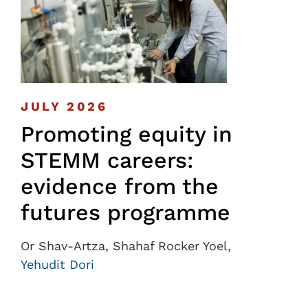
JULY 2026
Promoting equity in
STEMM careers:
evidence from the
futures programme
Or Shav-Artza, Shahaf Rocker Yoel,
Yehudit Dori