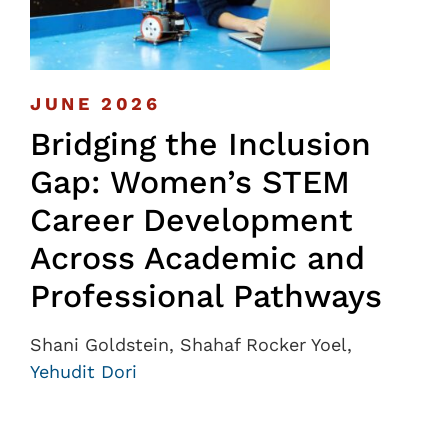
JUNE 2026
Bridging the Inclusion
Gap: Women’s STEM
Career Development
Across Academic and
Professional Pathways
Shani Goldstein, Shahaf Rocker Yoel,
Yehudit Dori