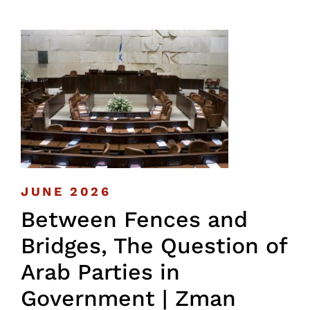
JUNE 2026
Between Fences and
Bridges, The Question of
Arab Parties in
Government | Zman