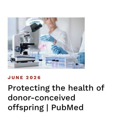
JUNE 2026
Protecting the health of
donor-conceived
offspring | PubMed