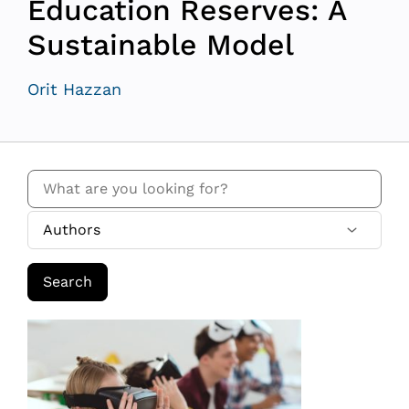
Education Reserves: A
Sustainable Model
Orit Hazzan