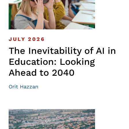
JULY 2026
The Inevitability of AI in
Education: Looking
Ahead to 2040
Orit Hazzan