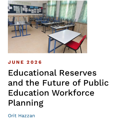
JUNE 2026
Educational Reserves
and the Future of Public
Education Workforce
Planning
Orit Hazzan