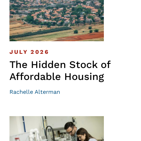
JULY 2026
The Hidden Stock of
Affordable Housing
Rachelle Alterman