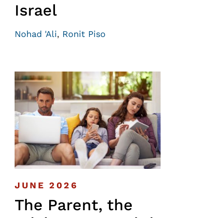
Israel
Nohad 'Ali
,
Ronit Piso
JUNE 2026
The Parent, the