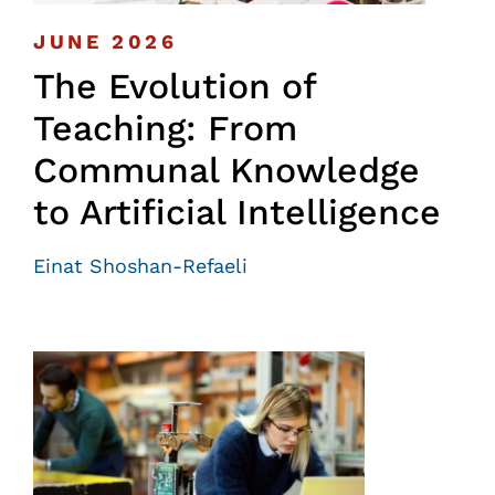
JUNE 2026
The Evolution of
Teaching: From
Communal Knowledge
to Artificial Intelligence
Einat Shoshan-Refaeli