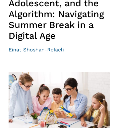
Adolescent, and the
Algorithm: Navigating
Summer Break in a
Digital Age
Einat Shoshan-Refaeli