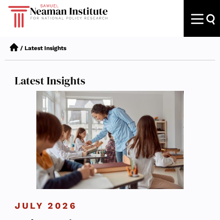
/
Latest Insights
Latest Insights
JULY 2026