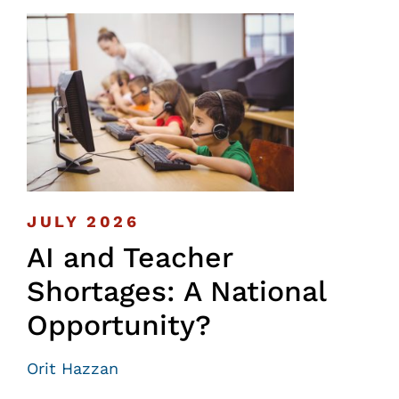
JULY 2026
AI and Teacher
Shortages: A National
Opportunity?
Orit Hazzan