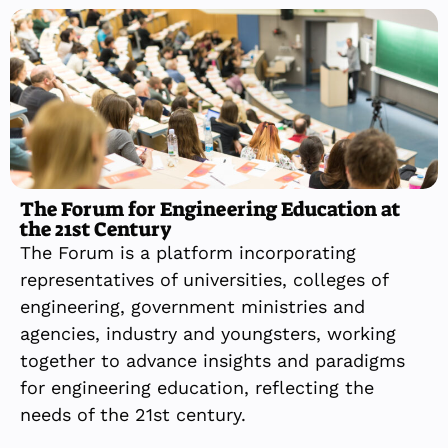
The Forum for Engineering Education at
the 21st Century
The Forum is a platform incorporating
representatives of universities, colleges of
engineering, government ministries and
agencies, industry and youngsters, working
together to advance insights and paradigms
for engineering education, reflecting the
needs of the 21st century.