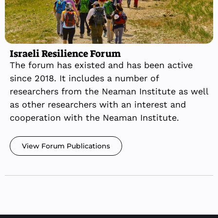
Israeli Resilience Forum
The forum has existed and has been active
since 2018. It includes a number of
researchers from the Neaman Institute as well
as other researchers with an interest and
cooperation with the Neaman Institute.
View Forum Publications