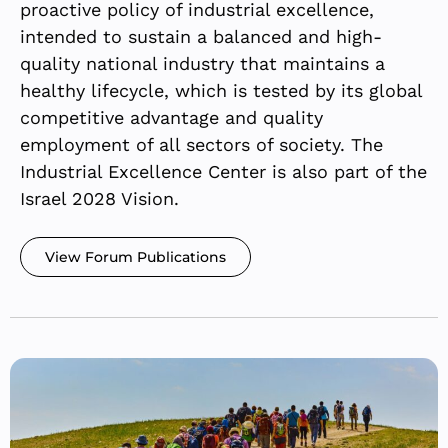
proactive policy of industrial excellence,
intended to sustain a balanced and high-
quality national industry that maintains a
healthy lifecycle, which is tested by its global
competitive advantage and quality
employment of all sectors of society. The
Industrial Excellence Center is also part of the
Israel 2028 Vision.
View Forum Publications