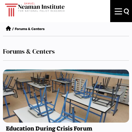
/
Forums & Centers
Forums & Centers
Education During Crisis Forum