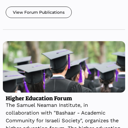
View Forum Publications
Higher Education Forum
The Samuel Neaman Institute, in
collaboration with "Bashaar - Academic
Community for Israeli Society", organizes the