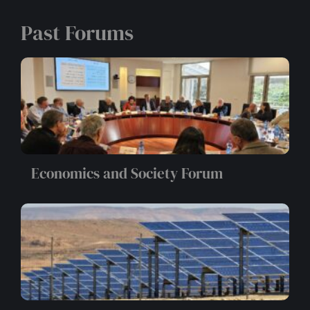
Past Forums
Economics and Society Forum