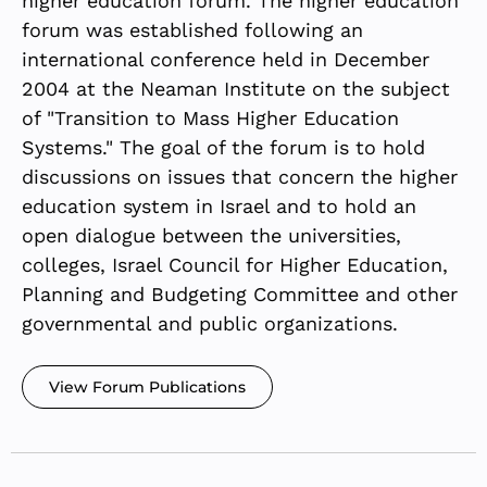
higher education forum. The higher education
forum was established following an
international conference held in December
2004 at the Neaman Institute on the subject
of "Transition to Mass Higher Education
Systems." The goal of the forum is to hold
discussions on issues that concern the higher
education system in Israel and to hold an
open dialogue between the universities,
colleges, Israel Council for Higher Education,
Planning and Budgeting Committee and other
governmental and public organizations.
View Forum Publications