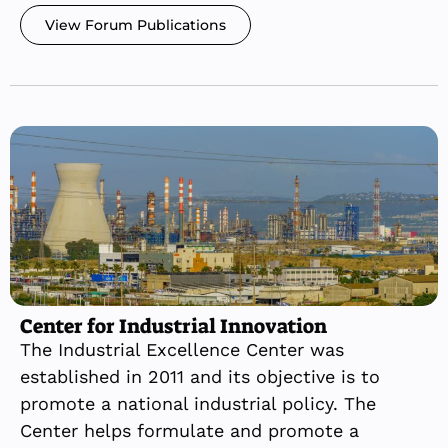
View Forum Publications
Center for Industrial Innovation
The Industrial Excellence Center was
established in 2011 and its objective is to
promote a national industrial policy. The
Center helps formulate and promote a