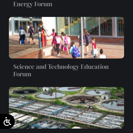
Energy Forum
Science and Technology Education
Forum