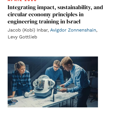
Integrating impact, sustainability, and
circular economy principles in
engineering training in Israel
Jacob (Kobi) Inbar,
Avigdor Zonnenshain
,
Levy Gottlieb