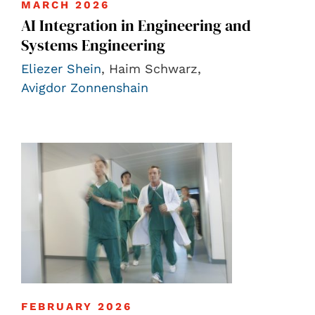
MARCH 2026
AI Integration in Engineering and
Systems Engineering
Eliezer Shein
, Haim Schwarz,
Avigdor Zonnenshain
FEBRUARY 2026