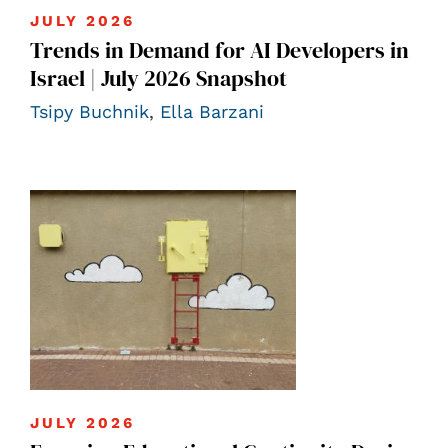
JULY 2026
Trends in Demand for AI Developers in
Israel | July 2026 Snapshot
Tsipy Buchnik
,
Ella Barzani
JULY 2026