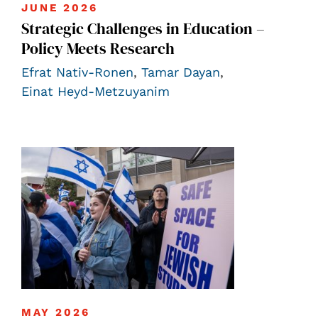
JUNE 2026
Strategic Challenges in Education –
Policy Meets Research
Efrat Nativ-Ronen
,
Tamar Dayan
,
Einat Heyd-Metzuyanim
MAY 2026