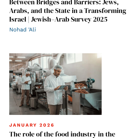
Between Bridges and Barriers: Jews,
Arabs, and the State in a Transforming
Israel | Jewish–Arab Survey 2025
Nohad 'Ali
JANUARY 2026
The role of the food industry in the