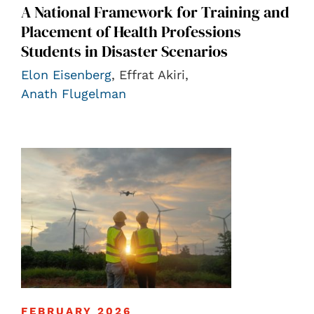
A National Framework for Training and
Placement of Health Professions
Students in Disaster Scenarios
Elon Eisenberg
, Effrat Akiri,
Anath Flugelman
FEBRUARY 2026