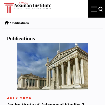
/
Publications
Publications
JULY 2026
An Institute of Advanced Studies?