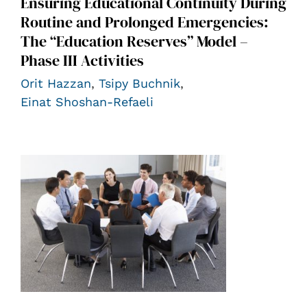
Ensuring Educational Continuity During
Routine and Prolonged Emergencies:
The “Education Reserves” Model –
Phase III Activities
Orit Hazzan
,
Tsipy Buchnik
,
Einat Shoshan-Refaeli