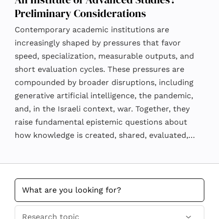
Preliminary Considerations
Contemporary academic institutions are
increasingly shaped by pressures that favor
speed, specialization, measurable outputs, and
short evaluation cycles. These pressures are
compounded by broader disruptions, including
generative artificial intelligence, the pandemic,
and, in the Israeli context, war. Together, they
raise fundamental epistemic questions about
how knowledge is created, shared, evaluated,…