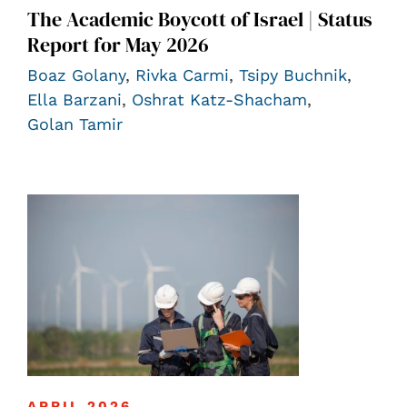
The Academic Boycott of Israel | Status
Report for May 2026
Boaz Golany
,
Rivka Carmi
,
Tsipy Buchnik
,
Ella Barzani
,
Oshrat Katz-Shacham
,
Golan Tamir
APRIL 2026