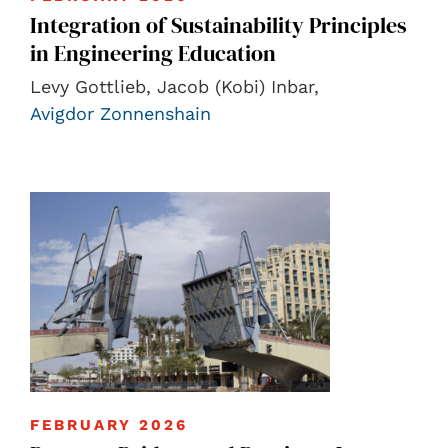
Integration of Sustainability Principles
in Engineering Education
Levy Gottlieb, Jacob (Kobi) Inbar,
Avigdor Zonnenshain
FEBRUARY 2026