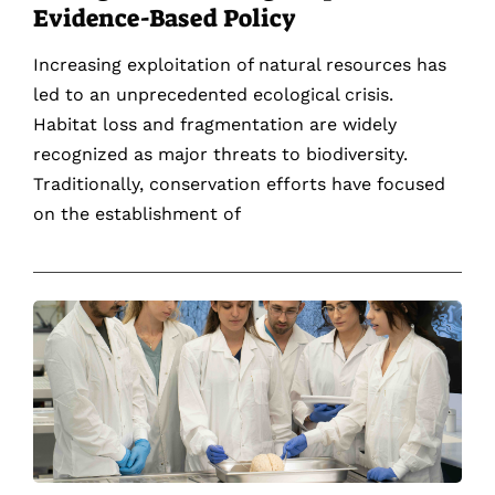
Evidence-Based Policy
Increasing exploitation of natural resources has
led to an unprecedented ecological crisis.
Habitat loss and fragmentation are widely
recognized as major threats to biodiversity.
Traditionally, conservation efforts have focused
on the establishment of