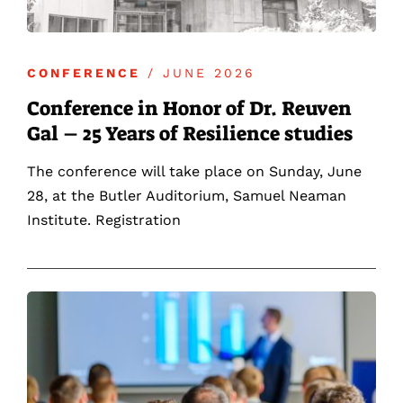
CONFERENCE
/ JUNE 2026
Conference in Honor of Dr. Reuven
Gal – 25 Years of Resilience studies
The conference will take place on Sunday, June
28, at the Butler Auditorium, Samuel Neaman
Institute. Registration