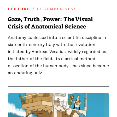
LECTURE
/ DECEMBER 2025
Gaze, Truth, Power: The Visual
Crisis of Anatomical Science
Anatomy coalesced into a scientific discipline in
sixteenth-century Italy with the revolution
initiated by Andreas Vesalius, widely regarded as
the father of the field. Its classical method—
dissection of the human body—has since become
an enduring univ