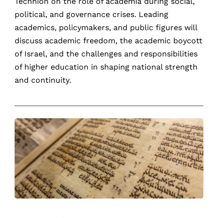
Technion on the role of academia during social,
political, and governance crises. Leading
academics, policymakers, and public figures will
discuss academic freedom, the academic boycott
of Israel, and the challenges and responsibilities
of higher education in shaping national strength
and continuity.