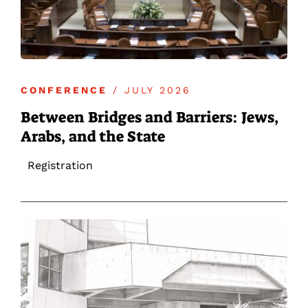
CONFERENCE
/ JULY 2026
Between Bridges and Barriers: Jews,
Arabs, and the State
Registration