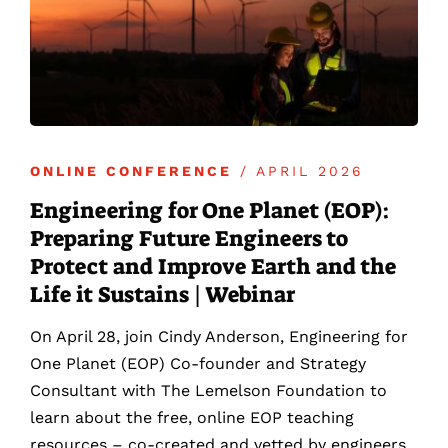
ONLINE CONFERENCE
/ APRIL 2026
Engineering for One Planet (EOP):
Preparing Future Engineers to
Protect and Improve Earth and the
Life it Sustains | Webinar
On April 28, join Cindy Anderson, Engineering for
One Planet (EOP) Co-founder and Strategy
Consultant with The Lemelson Foundation to
learn about the free, online EOP teaching
resources – co-created and vetted by engineers,