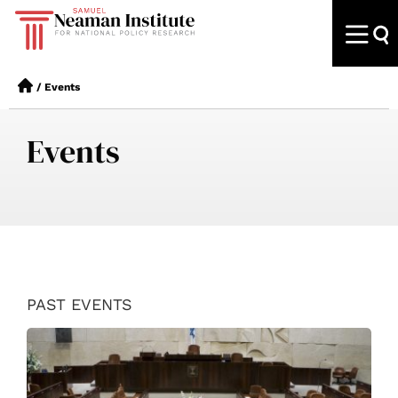
/
Events
Events
PAST EVENTS