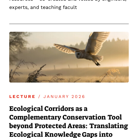
experts, and teaching facult
LECTURE
/ JANUARY 2026
Ecological Corridors as a
Complementary Conservation Tool
beyond Protected Areas: Translating
Ecological Knowledge Gaps into