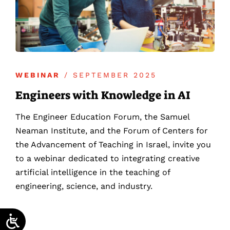
WEBINAR
/ SEPTEMBER 2025
Engineers with Knowledge in AI
The Engineer Education Forum, the Samuel
Neaman Institute, and the Forum of Centers for
the Advancement of Teaching in Israel, invite you
to a webinar dedicated to integrating creative
artificial intelligence in the teaching of
engineering, science, and industry.