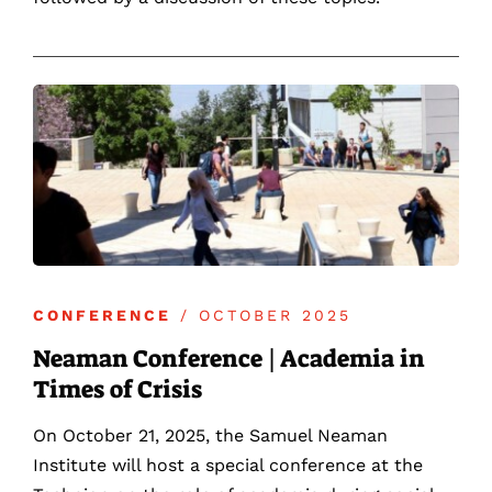
CONFERENCE
/ OCTOBER 2025
Neaman Conference | Academia in
Times of Crisis
On October 21, 2025, the Samuel Neaman
Institute will host a special conference at the