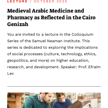
LECTURE
/ OCTOBER 2025
Medieval Arabic Medicine and
Pharmacy as Reflected in the Cairo
Genizah
You are invited to a lecture in the Colloquium
Series of the Samuel Neaman Institute. This
series is dedicated to exploring the implications
of social processes (culture, technology, ethics,
geopolitics, and more) on higher education,
research, and development. Speaker: Prof. Efraim
Lev