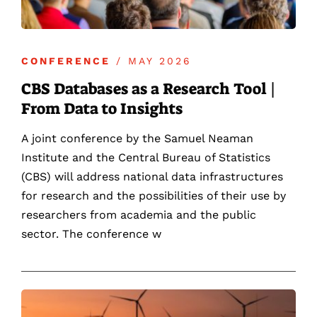
CONFERENCE
/ MAY 2026
CBS Databases as a Research Tool |
From Data to Insights
A joint conference by the Samuel Neaman
Institute and the Central Bureau of Statistics
(CBS) will address national data infrastructures
for research and the possibilities of their use by
researchers from academia and the public
sector. The conference w