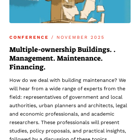
CONFERENCE
/ NOVEMBER 2025
Multiple-ownership Buildings. .
Management. Maintenance.
Financing.
How do we deal with building maintenance? We
will hear from a wide range of experts from the
field: representatives of government and local
authorities, urban planners and architects, legal
and economic professionals, and academic
researchers. These professionals will present
studies, policy proposals, and practical insights,
followed by a discussion of these topics.