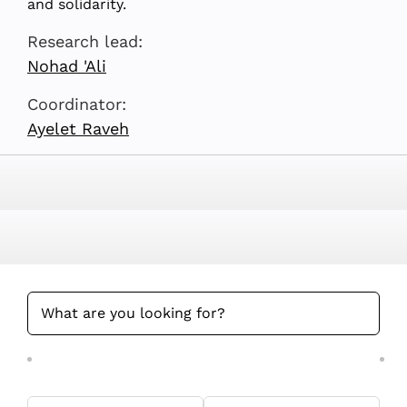
and solidarity.
Research lead:
Nohad 'Ali
Coordinator:
Ayelet Raveh