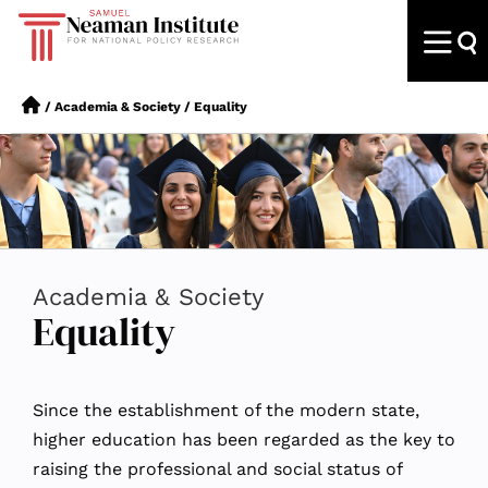
/
Academia & Society
/
Equality
Academia & Society
Equality
Since the establishment of the modern state,
higher education has been regarded as the key to
raising the professional and social status of