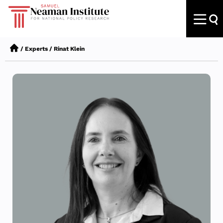
/
Experts
/
Rinat Klein