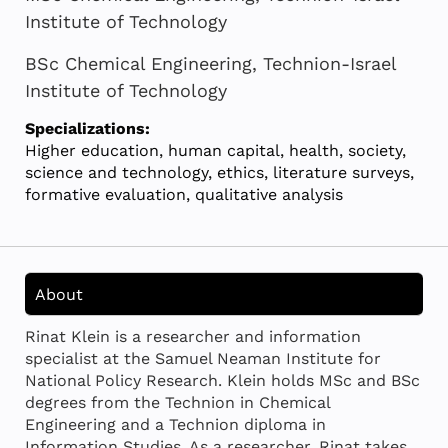
Institute of Technology
BSc Chemical Engineering, Technion-Israel
Institute of Technology
Specializations:
Higher education, human capital, health, society,
science and technology, ethics, literature surveys,
formative evaluation, qualitative analysis
About
Rinat Klein is a researcher and information
specialist at the Samuel Neaman Institute for
National Policy Research. Klein holds MSc and BSc
degrees from the Technion in Chemical
Engineering and a Technion diploma in
Information Studies. As a researcher, Rinat takes