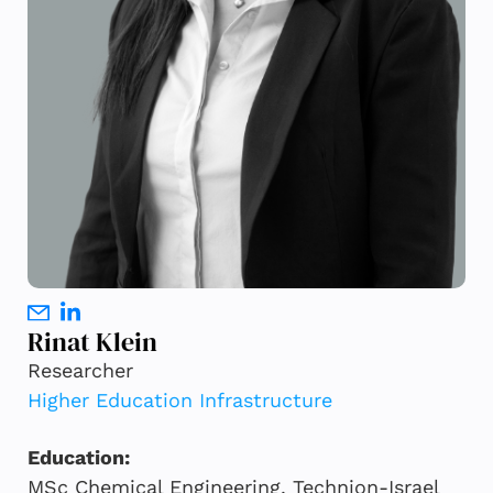
Rinat Klein
Researcher
Higher Education Infrastructure
Education:
MSc Chemical Engineering, Technion-Israel