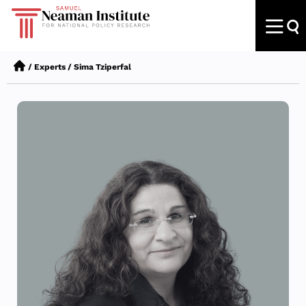
/
Experts
/
Sima Tziperfal