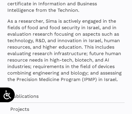
certificate in Information and Business
Intelligence from the Technion.
As a researcher, Sima is actively engaged in the
fields of food and food security in Israel, and in
evaluation research focusing on aspects such as
technology, R&D, and innovation in Israel, human
resources, and higher education. This includes
evaluating research infrastructure; future human
resource needs in high-tech, biotech, and AI
industries; requirements in the field of devices
combining engineering and biology; and assessing
the Precision Medicine Program (IPMP) in Israel.
Publications
Projects
Press room