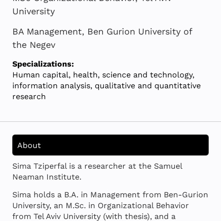
University
BA Management, Ben Gurion University of
the Negev
Specializations:
Human capital, health, science and technology,
information analysis, qualitative and quantitative
research
About
Sima Tziperfal is a researcher at the Samuel
Neaman Institute.
Sima holds a B.A. in Management from Ben-Gurion
University, an M.Sc. in Organizational Behavior
from Tel Aviv University (with thesis), and a