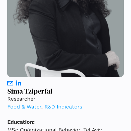
Sima Tziperfal
Researcher
Food & Water
,
R&D Indicators
Education:
MSc Organizational Behavior, Tel Aviv