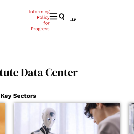
Informing
Policy
עב
for
Progress
tute Data Center
 Key Sectors