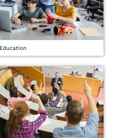
Education