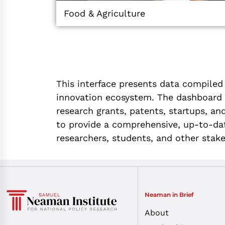
Food & Agriculture
This interface presents data compiled
innovation ecosystem. The dashboard f
research grants, patents, startups, and
to provide a comprehensive, up-to-date
researchers, students, and other stak
Neaman in Brief
About