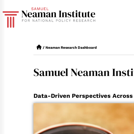
/
Neaman Research Dashboard
Samuel Neaman Insti
Data-Driven Perspectives Across