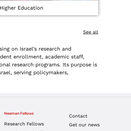
Higher Education
See all
ing on Israel’s research and
udent enrollment, academic staff,
tional research programs. Its purpose is
rael, serving policymakers,
Neaman Fellows
Contact
Research Fellows
Get our news