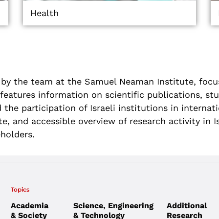
Health
 by the team at the Samuel Neaman Institute, focus
eatures information on scientific publications, st
 the participation of Israeli institutions in interna
, and accessible overview of research activity in Is
eholders
.
Topics
Academia
Science, Engineering
Additional
& Society
& Technology
Research