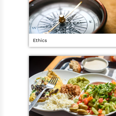
Ethics