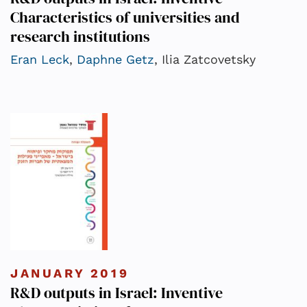
Characteristics of universities and
research institutions
Eran Leck
,
Daphne Getz
, Ilia Zatcovetsky
JANUARY 2019
R&D outputs in Israel: Inventive