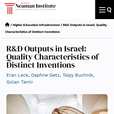
/
Higher Education Infrastructure
/
R&D Outputs in Israel: Quality
Characteristics of Distinct Inventions
R&D Outputs in Israel:
Quality Characteristics of
Distinct Inventions
Eran Leck
,
Daphne Getz
,
Tsipy Buchnik
,
Golan Tamir