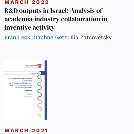
MARCH 2022
R&D outputs in Israel: Analysis of
academia-industry collaboration in
inventive activity
Eran Leck
,
Daphne Getz
, Ilia Zatcovetsky
MARCH 2021