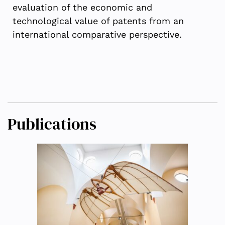
evaluation of the economic and
technological value of patents from an
international comparative perspective.
Publications