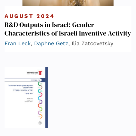
AUGUST 2024
R&D Outputs in Israel: Gender
Characteristics of Israeli Inventive Activity
Eran Leck
,
Daphne Getz
, Ilia Zatcovetsky