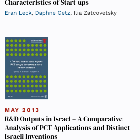
Characteristics of Start-ups
Eran Leck
,
Daphne Getz
, Ilia Zatcovetsky
MAY 2013
R&D Outputs in Israel – A Comparative
Analysis of PCT Applications and Distinct
Israeli Inventions