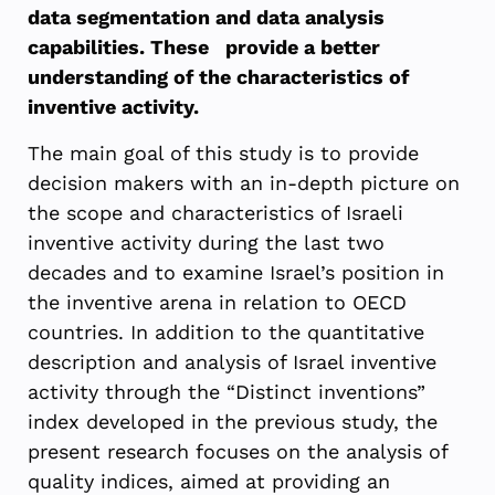
data segmentation and data analysis
capabilities. These provide a better
understanding of the characteristics of
inventive activity.
The main goal of this study is to provide
decision makers with an in-depth picture on
the scope and characteristics of Israeli
inventive activity during the last two
decades and to examine Israel’s position in
the inventive arena in relation to OECD
countries. In addition to the quantitative
description and analysis of Israel inventive
activity through the “Distinct inventions”
index developed in the previous study, the
present research focuses on the analysis of
quality indices, aimed at providing an