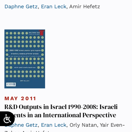
Daphne Getz
,
Eran Leck
, Amir Hefetz
MAY 2011
R&D Outputs in Israel 1990-2008: Israeli
Patents in an International Perspective
Daphne Getz
,
Eran Leck
, Orly Natan, Yair Even-