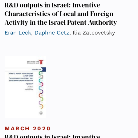
R&D outputs in Israel: Inventive
Characteristics of Local and Foreign
Activity in the Israel Patent Authority
Eran Leck
,
Daphne Getz
, Ilia Zatcovetsky
MARCH 2020
R&D outputs in Israel: Inventive