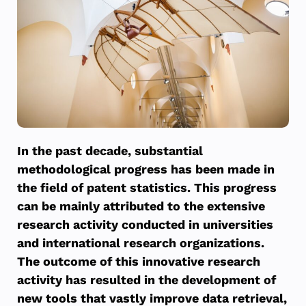
In the past decade, substantial
methodological progress has been made in
the field of patent statistics. This progress
can be mainly attributed to the extensive
research activity conducted in universities
and international research organizations.
The outcome of this innovative research
activity has resulted in the development of
new tools that vastly improve data retrieval,