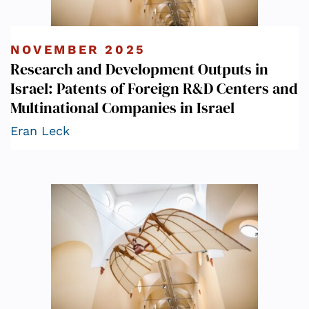
NOVEMBER 2025
Research and Development Outputs in
Israel: Patents of Foreign R&D Centers and
Multinational Companies in Israel
Eran Leck