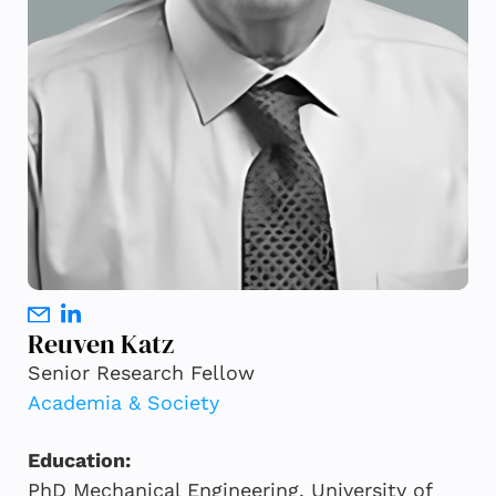
Reuven Katz
Senior Research Fellow
Academia & Society
Education:
PhD Mechanical Engineering, University of