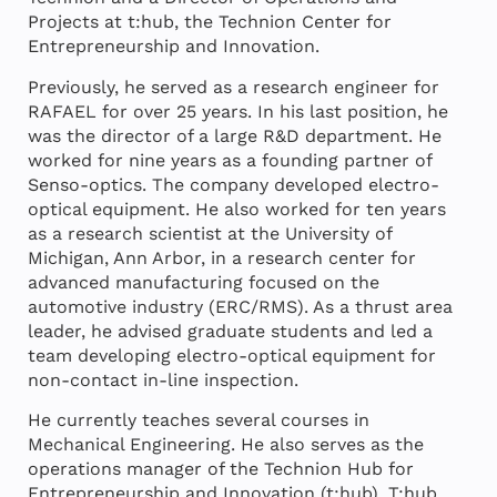
Projects at t:hub, the Technion Center for
Entrepreneurship and Innovation.
Previously, he served as a research engineer for
RAFAEL for over 25 years. In his last position, he
was the director of a large R&D department. He
worked for nine years as a founding partner of
Senso-optics. The company developed electro-
optical equipment. He also worked for ten years
as a research scientist at the University of
Michigan, Ann Arbor, in a research center for
advanced manufacturing focused on the
automotive industry (ERC/RMS). As a thrust area
leader, he advised graduate students and led a
team developing electro-optical equipment for
non-contact in-line inspection.
He currently teaches several courses in
Mechanical Engineering. He also serves as the
operations manager of the Technion Hub for
Entrepreneurship and Innovation
(t:hub).
T:hub