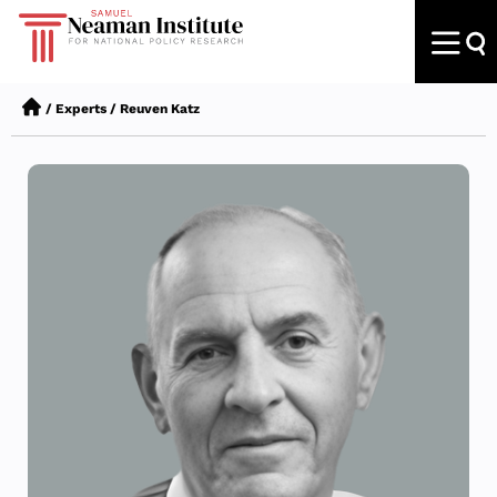
/
Experts
/
Reuven Katz