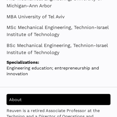
Michigan-Ann Arbor
MBA University of Tel Aviv
MSc Mechanical Engineering, Technion-Israel
Institute of Technology
BSc Mechanical Engineering, Technion-Israel
Institute of Technology
Specializations:
Engineering education; entrepreneurship and
innovation
About
Reuven is a retired Associate Professor at the
Technion and a Director of Operations and