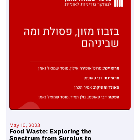
May 10, 2023
Food Waste: Exploring the
Spectrum from Surplus to