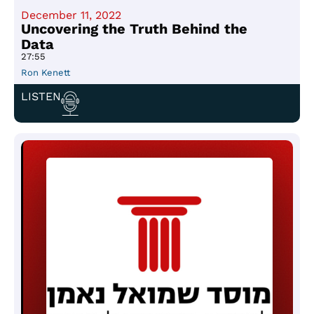
December 11, 2022
Uncovering the Truth Behind the
Data
27:55
Ron Kenett
LISTEN