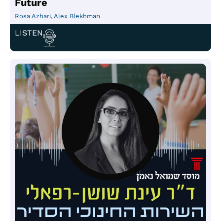
Future
Rosa Azhari
,
Alex Blekhman
LISTEN