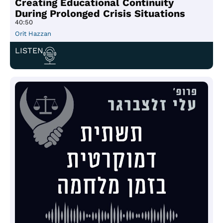
Creating Educational Continuity
During Prolonged Crisis Situations
40:50
Orit Hazzan
LISTEN