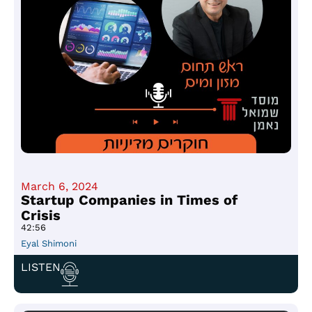
March 6, 2024
Startup Companies in Times of
Crisis
42:56
Eyal Shimoni
LISTEN