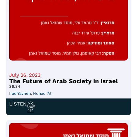
July 26, 2023
The Future of Arab Society in Israel
36:34
Irad Yavneh
,
Nohad 'Ali
LISTEN