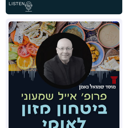
LISTEN