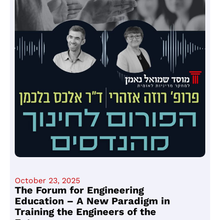
October 23, 2025
The Forum for Engineering
Education – A New Paradigm in
Training the Engineers of the