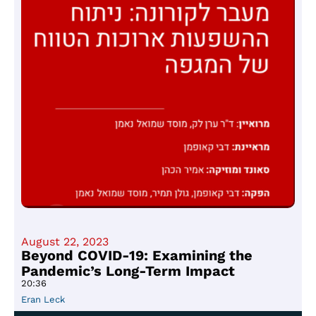
August 22, 2023
Beyond COVID-19: Examining the
Pandemic’s Long-Term Impact
20:36
Eran Leck