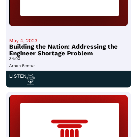
May 4, 2023
Building the Nation: Addressing the
Engineer Shortage Problem
34:00
Arnon Bentur
LISTEN