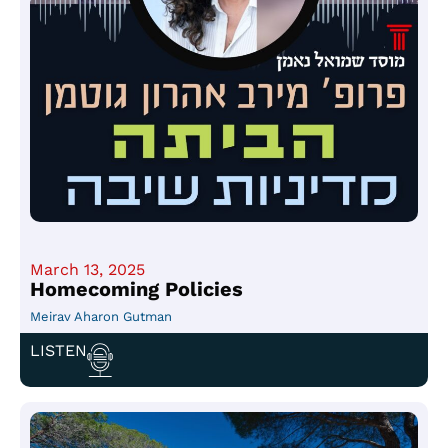
March 13, 2025
Homecoming Policies
Meirav Aharon Gutman
LISTEN