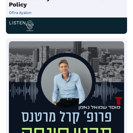
Policy
Ofira Ayalon
LISTEN