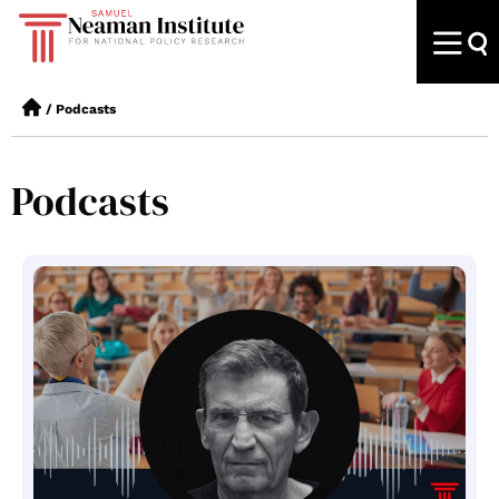
/
Podcasts
Podcasts