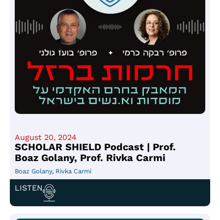
August 20, 2024
SCHOLAR SHIELD Podcast | Prof.
Boaz Golany, Prof. Rivka Carmi
Boaz Golany
,
Rivka Carmi
LISTEN