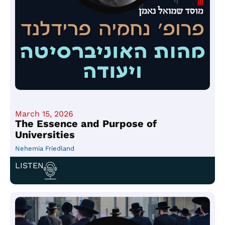
March 15, 2026
The Essence and Purpose of
Universities
Nehemia Friedland
LISTEN