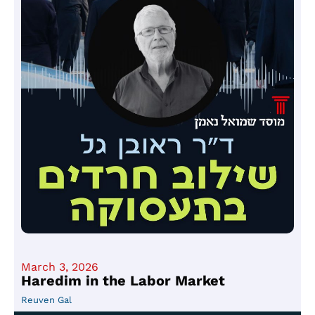
March 3, 2026
Haredim in the Labor Market
Reuven Gal