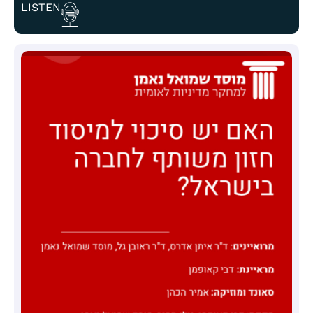
LISTEN