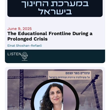
June 9, 2025
The Educational Frontline During a
Prolonged Crisis
Einat Shoshan-Refaeli
LISTEN