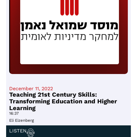
December 11, 2022
Teaching 21st Century Skills:
Transforming Education and Higher
Learning
16:37
Eli Eizenberg
LISTEN