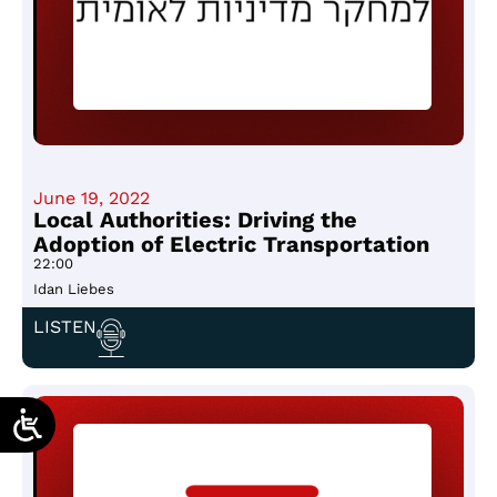
June 19, 2022
Local Authorities: Driving the
Adoption of Electric Transportation
22:00
Idan Liebes
LISTEN