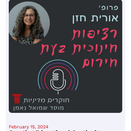
February 15, 2024