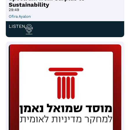
Sustainability
29:49
Ofira Ayalon
LISTEN