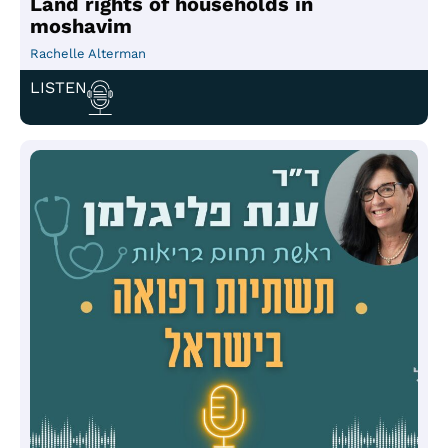
Land rights of households in
moshavim
Rachelle Alterman
LISTEN