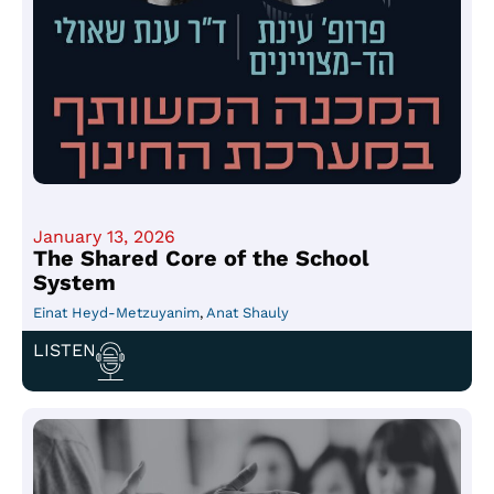
January 13, 2026
The Shared Core of the School
System
Einat Heyd-Metzuyanim
,
Anat Shauly
LISTEN