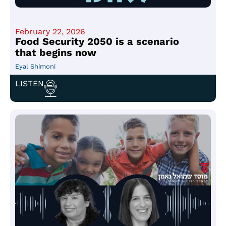
February 22, 2026
Food Security 2050 is a scenario
that begins now
Eyal Shimoni
LISTEN