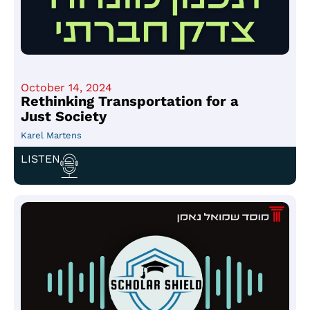
October 14, 2024
Rethinking Transportation for a
Just Society
Karel Martens
LISTEN