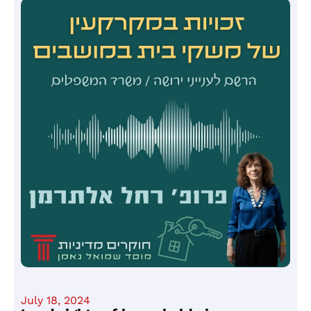
July 18, 2024