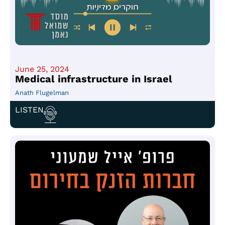
June 25, 2024
Medical infrastructure in Israel
Anath Flugelman
LISTEN