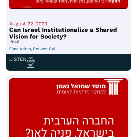
August 22, 2023
Can Israel Institutionalize a Shared
Vision for Society?
19:46
Eitan Adres
,
Reuven Gal
LISTEN