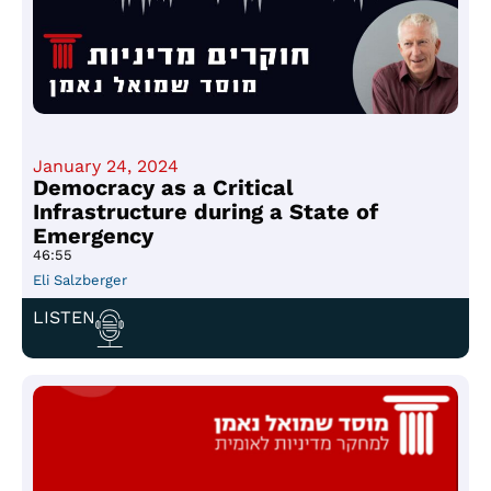
January 24, 2024
Democracy as a Critical
Infrastructure during a State of
Emergency
46:55
Eli Salzberger
LISTEN