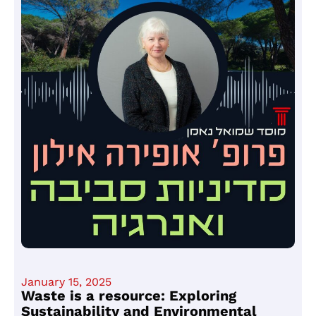
January 15, 2025
Waste is a resource: Exploring
Sustainability and Environmental