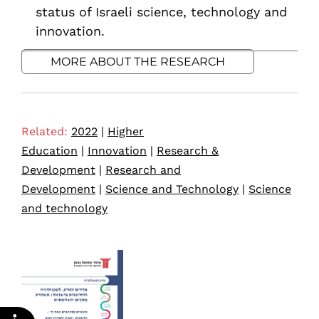
status of Israeli science, technology and
innovation.
MORE ABOUT THE RESEARCH
Related:
2022
|
Higher
Education
|
Innovation
|
Research &
Development
|
Research and
Development
|
Science and Technology
|
Science
and technology