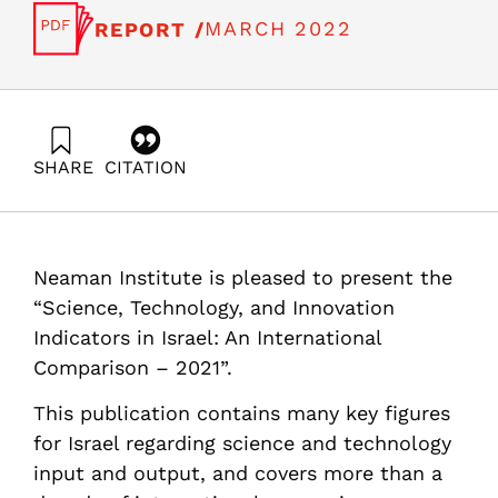
MARCH 2022
REPORT /
SHARE
CITATION
Getz, D., Buchnik, T., & Zatcovetsky, I. (2022). Science,
Technology and Innovation Indicators in Israel: An
International Comparison -2021 – part B. Samuel
Neaman Institute.
Neaman Institute is pleased to present the
https://doi.org/10.82514/science-technology-and-
innovation-indicators-in-israel-an-international-
“Science, Technology, and Innovation
comparison-2021-b
Indicators in Israel: An International
Comparison – 2021”.
This publication contains many key figures
for Israel regarding science and technology
input and output, and covers more than a