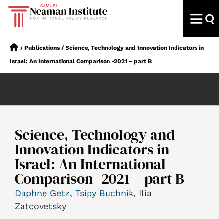
/
Publications
/
Science, Technology and Innovation Indicators in
Israel: An International Comparison -2021 – part B
Science, Technology and
Innovation Indicators in
Israel: An International
Comparison -2021 – part B
Daphne Getz
,
Tsipy Buchnik
, Ilia
Zatcovetsky