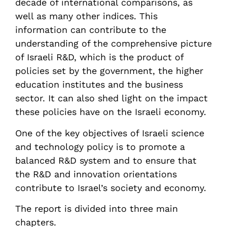
decade of international comparisons, as
well as many other indices. This
information can contribute to the
understanding of the comprehensive picture
of Israeli R&D, which is the product of
policies set by the government, the higher
education institutes and the business
sector. It can also shed light on the impact
these policies have on the Israeli economy.
One of the key objectives of Israeli science
and technology policy is to promote a
balanced R&D system and to ensure that
the R&D and innovation orientations
contribute to Israel’s society and economy.
The report is divided into three main
chapters.