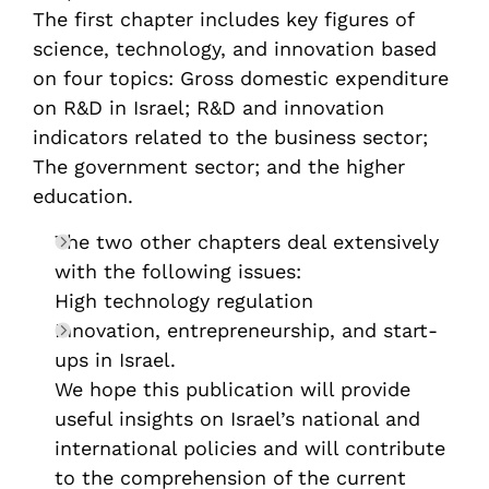
The first chapter includes key figures of
science, technology, and innovation based
on four topics: Gross domestic expenditure
on R&D in Israel; R&D and innovation
indicators related to the business sector;
The government sector; and the higher
education.
The two other chapters deal extensively
with the following issues:
High technology regulation
Innovation, entrepreneurship, and start-
ups in Israel.
We hope this publication will provide
useful insights on Israel’s national and
international policies and will contribute
to the comprehension of the current