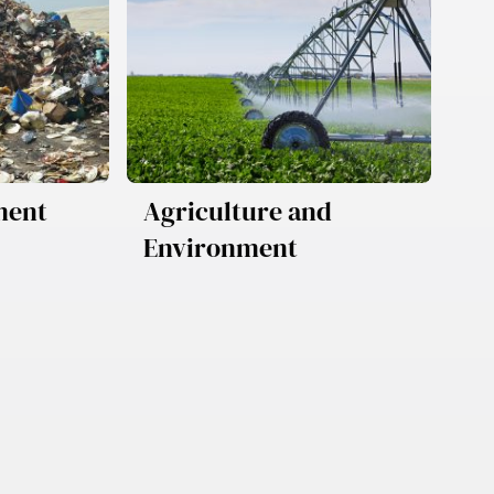
ment
Agriculture and
Environment