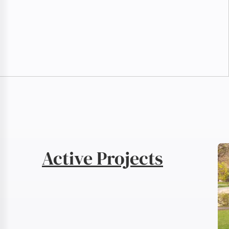
Active Projects