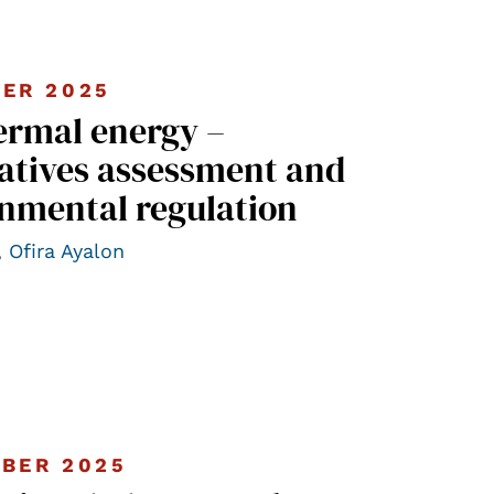
ER 2025
ermal energy –
atives assessment and
nmental regulation
,
Ofira Ayalon
BER 2025