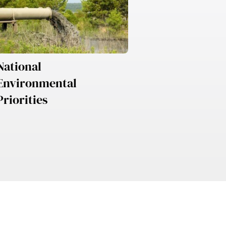
National
Environmental
Priorities