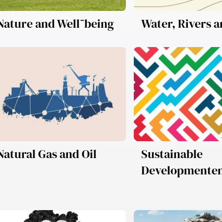
Nature and Well־being
Water, Rivers 
Natural Gas and Oil
Sustainable
Developmente