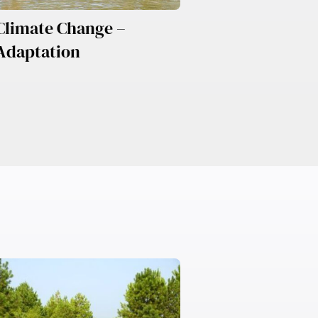
Climate Change –
Adaptation