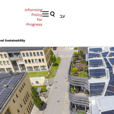
Informing
Policy
עב
for
Progress
nd Sustainability