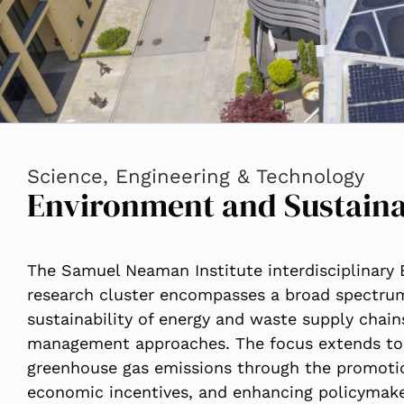
Science, Engineering & Technology
Environment and Sustaina
The Samuel Neaman Institute interdisciplinary
research cluster encompasses a broad spectrum 
sustainability of energy and waste supply chain
management approaches. The focus extends to 
greenhouse gas emissions through the promotio
economic incentives, and enhancing policymaker