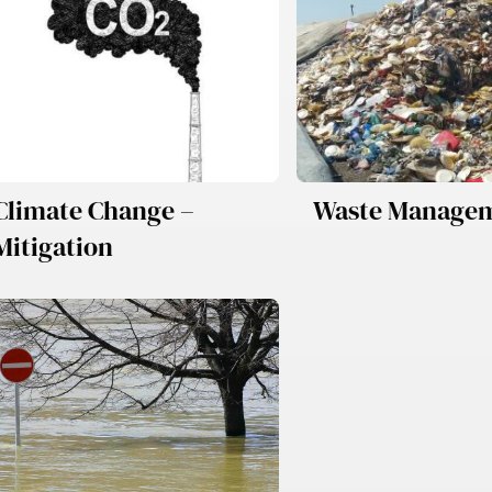
Climate Change –
Waste Manage
Mitigation