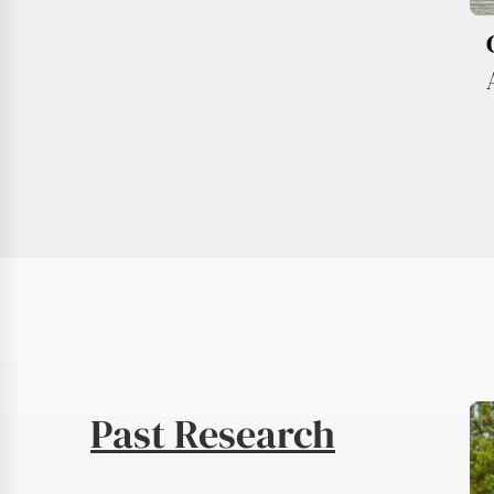
Past Research