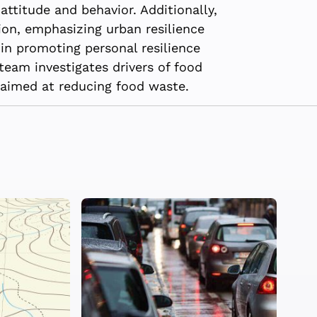
attitude and behavior. Additionally,
on, emphasizing urban resilience
in promoting personal resilience
team investigates drivers of food
 aimed at reducing food waste.