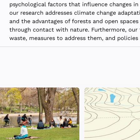
psychological factors that influence changes in 
our research addresses climate change adaptati
and the advantages of forests and open spaces 
through contact with nature. Furthermore, our 
waste, measures to address them, and policies