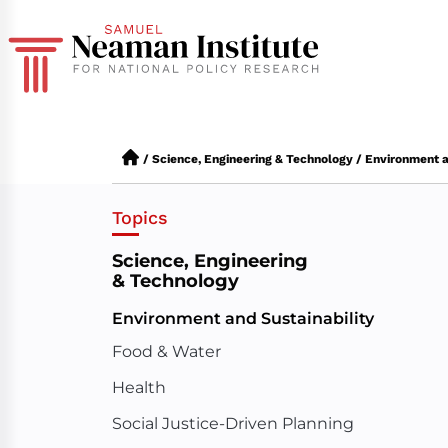
/
Science, Engineering & Technology
/
Environment a
Topics
Science, Engineering
& Technology
Environment and Sustainability
Food & Water
Health
Social Justice-Driven Planning