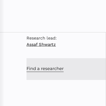
Research lead:
Assaf Shwartz
Find a researcher