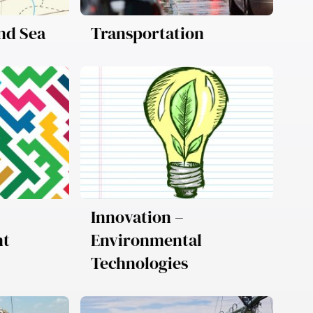
and Sea
Transportation
Innovation –
nt
Environmental
Technologies