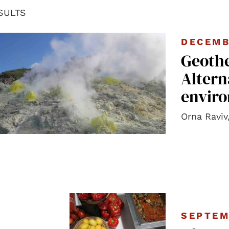
SULTS
DECEMB
Geoth
Altern
enviro
Orna Raviv
SEPTEM