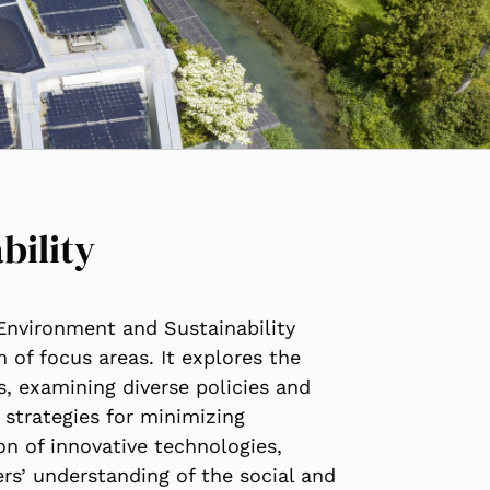
bility
Environment and Sustainability
of focus areas. It explores the
s, examining diverse policies and
strategies for minimizing
n of innovative technologies,
s’ understanding of the social and