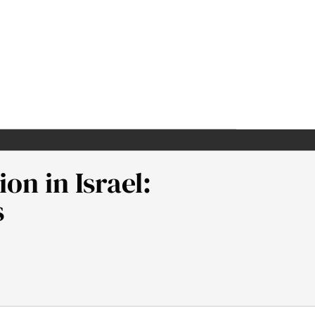
on in Israel:
s