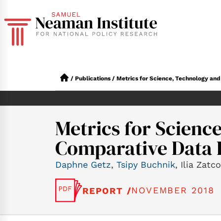
/
Publications
/
Metrics for Science, Technology and 
Metrics for Science
Comparative Data I
Daphne Getz
,
Tsipy Buchnik
, Ilia Zatc
NOVEMBER 2018
REPORT /