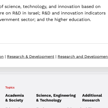
 of science, technology, and innovation based on
re on R&D in Israel; R&D and innovation indicators
overnment sector; and the higher education.
on
|
Research & Development
|
Research and Developmen
Topics
Academia
Science, Engineering
Additional
& Society
& Technology
Research