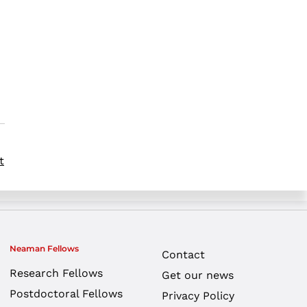
t
Neaman Fellows
Contact
Research Fellows
Get our news
Postdoctoral Fellows
Privacy Policy