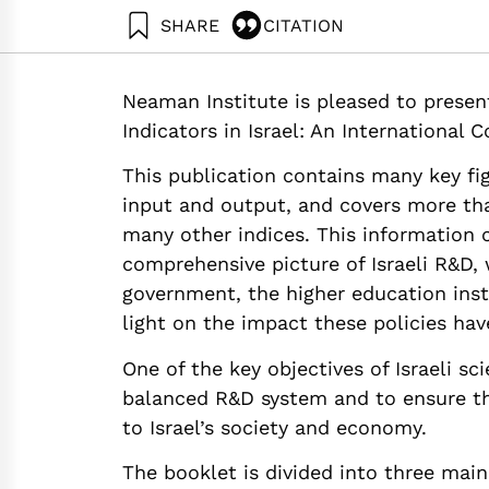
SHARE
CITATION
Getz, D., Buchnik, T., & Zatcovetsky, I. (2018). 
Neaman Institute.
Neaman Institute is pleased to presen
https://doi.org/10.82514/metrics-for-science-te
Indicators in Israel: An International 
This publication contains many key fig
input and output, and covers more tha
many other indices. This information 
comprehensive picture of Israeli R&D, 
government, the higher education insti
light on the impact these policies hav
One of the key objectives of Israeli s
balanced R&D system and to ensure th
to Israel’s society and economy.
The booklet is divided into three main