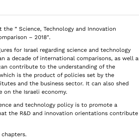
Metrics for Science, Technology and Innovation in Israel: Compara
t the ” Science, Technology and Innovation
chnology-and-innovation-in-israel-comparative-data-infrastructu
Comparison – 2018″.
ures for Israel regarding science and technology
n a decade of international comparisons, as well a
can contribute to the understanding of the
which is the product of policies set by the
tutes and the business sector. It can also shed
e on the Israeli economy.
cience and technology policy is to promote a
at the R&D and innovation orientations contribute
 chapters.