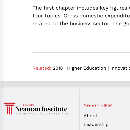
The first chapter includes key figures
four topics: Gross domestic expenditu
related to the business sector; The g
Related:
2018
|
Higher Education
|
Innovati
Neaman in Brief
About
Leadership