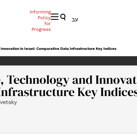
Informing
Policy
עב
for
Progress
Innovation in Israel: Comparative Data Infrastructure Key Indices
, Technology and Innovati
nfrastructure Key Indice
ovetsky