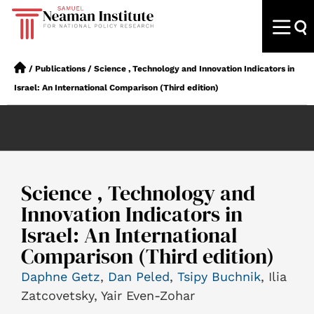
/
Publications
/
Science , Technology and Innovation Indicators in
Israel: An International Comparison (Third edition)
Science , Technology and
Innovation Indicators in
Israel: An International
Comparison (Third edition)
Daphne Getz
,
Dan Peled
,
Tsipy Buchnik
, Ilia
Zatcovetsky, Yair Even-Zohar