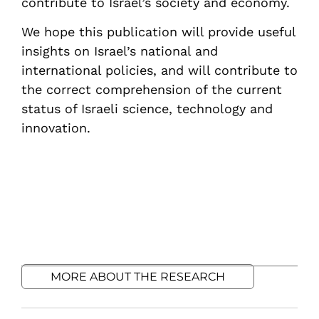
contribute to Israel’s society and economy.
We hope this publication will provide useful
insights on Israel’s national and
international policies, and will contribute to
the correct comprehension of the current
status of Israeli science, technology and
innovation.
MORE ABOUT THE RESEARCH