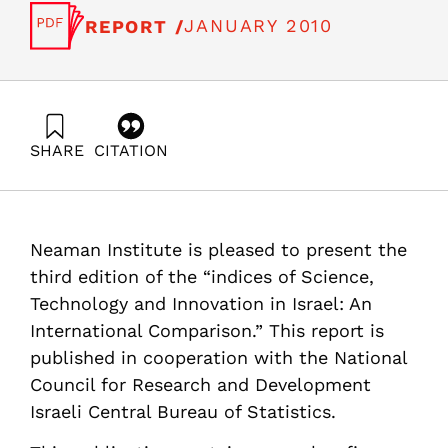
JANUARY 2010
REPORT /
SHARE
CITATION
Getz, D., Peled, D., Buchnik, T., Zatcovetsky, I., & Even-
Zohar, Y. (2010). Science , Technology and Innovation
Indicators in Israel: An International Comparison (Third
edition). Samuel Neaman Institute.
Neaman Institute is pleased to present the
https://doi.org/10.82514/science-technology-innovation-
indicators-international-comparison-3edition
third edition of the “indices of Science,
Technology and Innovation in Israel: An
International Comparison.” This report is
published in cooperation with the National
Council for Research and Development
Israeli Central Bureau of Statistics.