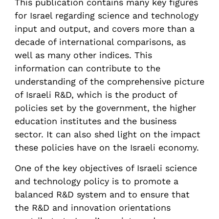
This publication contains many key figures
for Israel regarding science and technology
input and output, and covers more than a
decade of international comparisons, as
well as many other indices. This
information can contribute to the
understanding of the comprehensive picture
of Israeli R&D, which is the product of
policies set by the government, the higher
education institutes and the business
sector. It can also shed light on the impact
these policies have on the Israeli economy.
One of the key objectives of Israeli science
and technology policy is to promote a
balanced R&D system and to ensure that
the R&D and innovation orientations