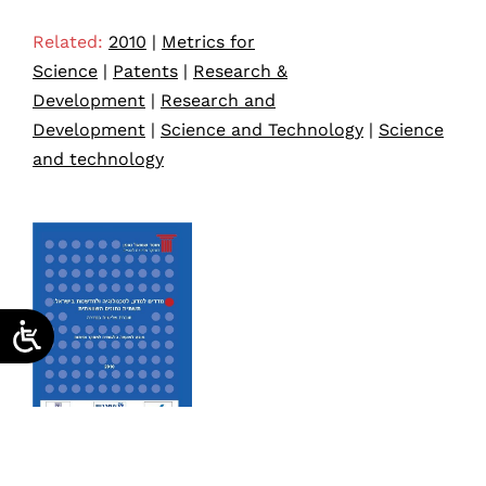
Related:
2010
|
Metrics for
Science
|
Patents
|
Research &
Development
|
Research and
Development
|
Science and Technology
|
Science
and technology