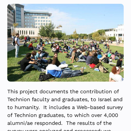
This project documents the contribution of
Technion faculty and graduates, to Israel and
to humanity. It includes a Web-based survey
of Technion graduates, to which over 4,000
alumni/ae responded. The results of the
survey were analyzed and processed; we