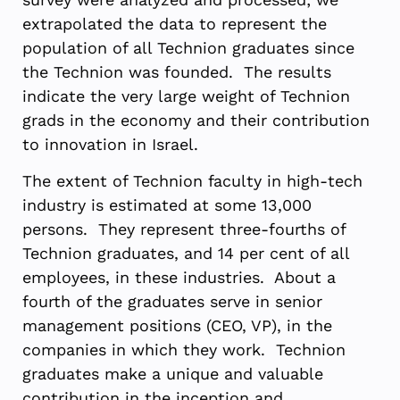
extrapolated the data to represent the
population of all Technion graduates since
the Technion was founded. The results
indicate the very large weight of Technion
grads in the economy and their contribution
to innovation in Israel.
The extent of Technion faculty in high-tech
industry is estimated at some 13,000
persons. They represent three-fourths of
Technion graduates, and 14 per cent of all
employees, in these industries. About a
fourth of the graduates serve in senior
management positions (CEO, VP), in the
companies in which they work. Technion
graduates make a unique and valuable
contribution in the inception and