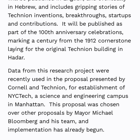
in Hebrew, and includes gripping stories of
Technion inventions, breakthroughs, startups
and contributions. It will be published as
part of the 100th anniversary celebrations,
marking a century from the 1912 cornerstone
laying for the original Technion building in
Hadar.
Data from this research project were
recently used in the proposal presented by
Cornell and Technion, for establishment of
NYCTech, a science and engineering campus
in Manhattan. This proposal was chosen
over other proposals by Mayor Michael
Bloomberg and his team, and
implementation has already begun.