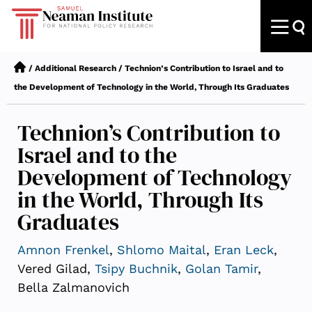
/
Additional Research
/
Technion’s Contribution to Israel and to
the Development of Technology in the World, Through Its Graduates
Technion’s Contribution to
Israel and to the
Development of Technology
in the World, Through Its
Graduates
Amnon Frenkel
,
Shlomo Maital
,
Eran Leck
,
Vered Gilad,
Tsipy Buchnik
,
Golan Tamir
,
Bella Zalmanovich