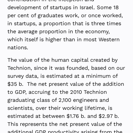
development of startups in Israel. Some 18
per cent of graduates work, or once worked,
in startups, a proportion that is three times
the average proportion in the economy,
which itself is higher than in most Western
nations.
The value of the human capital created by
Technion, since it was founded, based on our
survey data, is estimated at a minimum of
$35 b. The net present value of the addition
to GDP, accruing to the 2010 Technion
graduating class of 2,100 engineers and
scientists, over their working lifetime, is
estimated at between $1.76 b. and $2.97 b.
This represents the net present value of the
additional GDP productivity arising from the