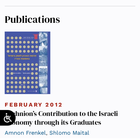
Publications
FEBRUARY 2012
Technion’s Contribution to the Israeli
Economy through its Graduates
Amnon Frenkel
,
Shlomo Maital