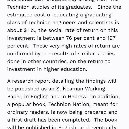
Technion studies of its graduates. Since the
estimated cost of educating a graduating
class of Technion engineers and scientists is
about $1 b., the social rate of return on this
investment is between 76 per cent and 197
per cent. These very high rates of return are
confirmed by the results of similar studies
done in other countries, on the return to
investment in higher education.
A research report detailing the findings will
be published as an S. Neaman Working
Paper, in English and in Hebrew. In addition,
a popular book, Technion Nation, meant for
ordinary readers, is now being prepared and
a first draft has been completed. The book
will be published in English, and eventually