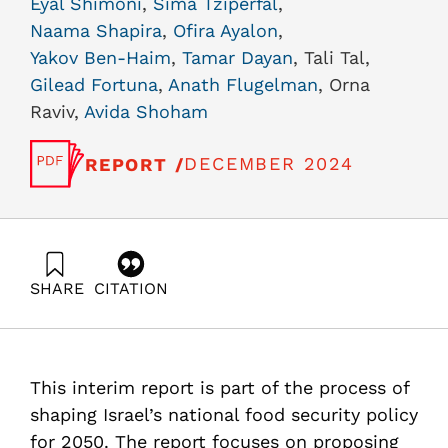
Eyal Shimoni
,
Sima Tziperfal
,
Naama Shapira
,
Ofira Ayalon
,
Yakov Ben-Haim
,
Tamar Dayan
, Tali Tal,
Gilead Fortuna
,
Anath Flugelman
, Orna
Raviv,
Avida Shoham
DECEMBER 2024
REPORT /
SHARE
CITATION
Shimoni, E., Tziperfal, S., Shapira, N., Ayalon, O., Ben-
Haim, Y., Dayan, T., Tal, T., Fortuna, G., Flugelman, A.,
Raviv, O., & Shoham, A. (2024). “Scenarios and National
Goals for Food Security in 2050” a Second Interim
This interim report is part of the process of
Report Within the Israel 2050 Food Security Project.
Samuel Neaman Institute.
shaping Israel’s national food security policy
https://doi.org/10.82514/scenarios-and-national-goals-
for 2050. The report focuses on proposing