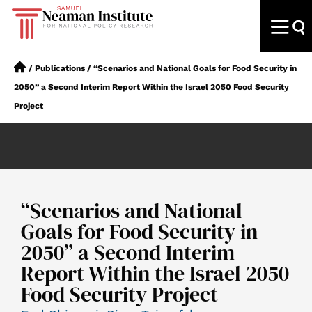
/
Publications
/
“Scenarios and National Goals for Food Security in
2050” a Second Interim Report Within the Israel 2050 Food Security
Project
“Scenarios and National
Goals for Food Security in
2050” a Second Interim
Report Within the Israel 2050
Food Security Project