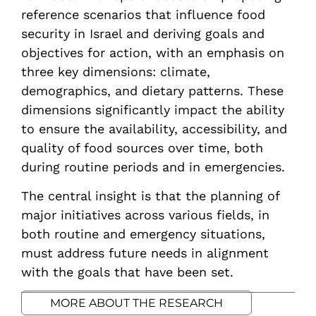
for-food-security-in-2050
reference scenarios that influence food
security in Israel and deriving goals and
objectives for action, with an emphasis on
three key dimensions: climate,
demographics, and dietary patterns. These
dimensions significantly impact the ability
to ensure the availability, accessibility, and
quality of food sources over time, both
during routine periods and in emergencies.
The central insight is that the planning of
major initiatives across various fields, in
both routine and emergency situations,
must address future needs in alignment
with the goals that have been set.
MORE ABOUT THE RESEARCH