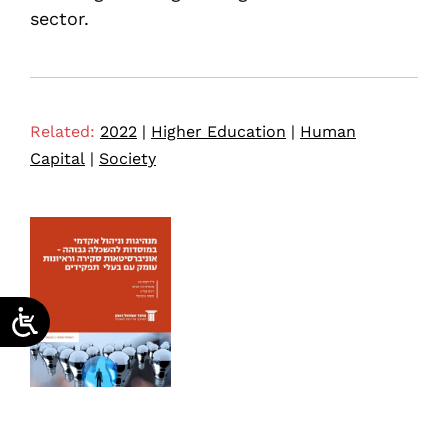
sector.
Related:
2022
|
Higher Education
|
Human
Capital
|
Society