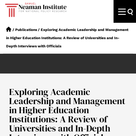
/
Publications
/
Exploring Academic Leadership and Management
in Higher Education Institutions: A Review of Universities and In-
Depth Interviews with Officials
Exploring Academic
Leadership and Management
in Higher Education
Institutions: A Review of
Universities and In-Depth