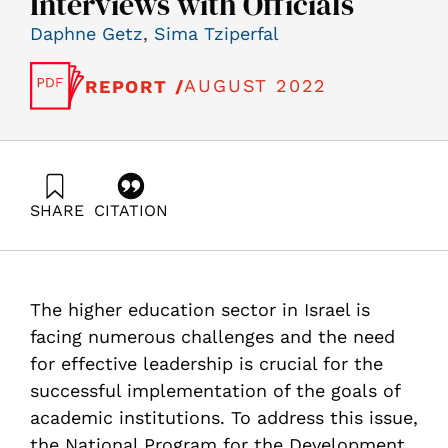
Interviews with Officials
Daphne Getz
,
Sima Tziperfal
AUGUST 2022
REPORT /
SHARE
CITATION
Getz, D., & Tziperfal, S. (2022). Exploring Academic
Leadership and Management in Higher Education
Institutions: A Review of Universities and In-Depth
Interviews with Officials. Samuel Neaman Institute.
The higher education sector in Israel is
https://doi.org/10.82514/exploring-academic-leadership-
and-management-in-higher-education-institutions-a-
facing numerous challenges and the need
review
for effective leadership is crucial for the
successful implementation of the goals of
academic institutions. To address this issue,
the National Program for the Development