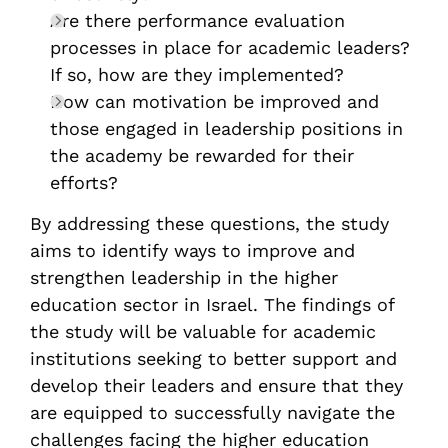
Are there performance evaluation
processes in place for academic leaders?
If so, how are they implemented?
How can motivation be improved and
those engaged in leadership positions in
the academy be rewarded for their
efforts?
By addressing these questions, the study
aims to identify ways to improve and
strengthen leadership in the higher
education sector in Israel. The findings of
the study will be valuable for academic
institutions seeking to better support and
develop their leaders and ensure that they
are equipped to successfully navigate the
challenges facing the higher education