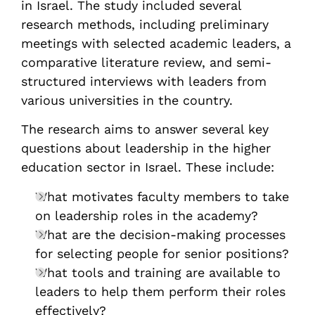
in Israel. The study included several
research methods, including preliminary
meetings with selected academic leaders, a
comparative literature review, and semi-
structured interviews with leaders from
various universities in the country.
The research aims to answer several key
questions about leadership in the higher
education sector in Israel. These include:
What motivates faculty members to take
on leadership roles in the academy?
What are the decision-making processes
for selecting people for senior positions?
What tools and training are available to
leaders to help them perform their roles
effectively?