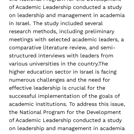
of Academic Leadership conducted a study
on leadership and management in academia
in Israel. The study included several
research methods, including preliminary
meetings with selected academic leaders, a
comparative literature review, and semi-
structured interviews with leaders from
various universities in the country.The
higher education sector in Israel is facing
numerous challenges and the need for
effective leadership is crucial for the
successful implementation of the goals of
academic institutions. To address this issue,
the National Program for the Development
of Academic Leadership conducted a study
on leadership and management in academia