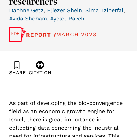
researchers
Daphne Getz
,
Eliezer Shein
,
Sima Tziperfal
,
Avida Shoham
,
Ayelet Raveh
MARCH 2023
REPORT /
SHARE
CITATION
Getz, D., Shein, E., Tziperfal, S., Shoham, A., & Raveh, A.
(2023). Requirements for bio-fabrication devices
combining engineering and biology among Israeli
companies and Technion researchers. Samuel Neaman
As part of developing the bio-convergence
Institute.
https://doi.org/10.82514/requirements-for-bio-
field as an economic growth engine for
fabrication-devices
Israel, there is great importance in
collecting data concerning the industrial
need for infrastructure and services. This