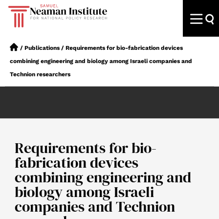
/
Publications
/
Requirements for bio-fabrication devices
combining engineering and biology among Israeli companies and
Technion researchers
Requirements for bio-
fabrication devices
combining engineering and
biology among Israeli
companies and Technion