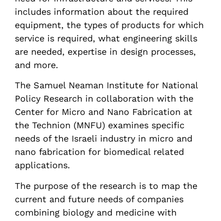
includes information about the required
equipment, the types of products for which
service is required, what engineering skills
are needed, expertise in design processes,
and more.
The Samuel Neaman Institute for National
Policy Research in collaboration with the
Center for Micro and Nano Fabrication at
the Technion (MNFU) examines specific
needs of the Israeli industry in micro and
nano fabrication for biomedical related
applications.
The purpose of the research is to map the
current and future needs of companies
combining biology and medicine with