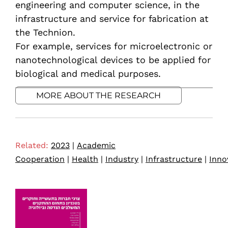
engineering and computer science, in the
infrastructure and service for fabrication at
the Technion.
For example, services for microelectronic or
nanotechnological devices to be applied for
biological and medical purposes.
MORE ABOUT THE RESEARCH
Related:
2023
|
Academic
Cooperation
|
Health
|
Industry
|
Infrastructure
|
Inno