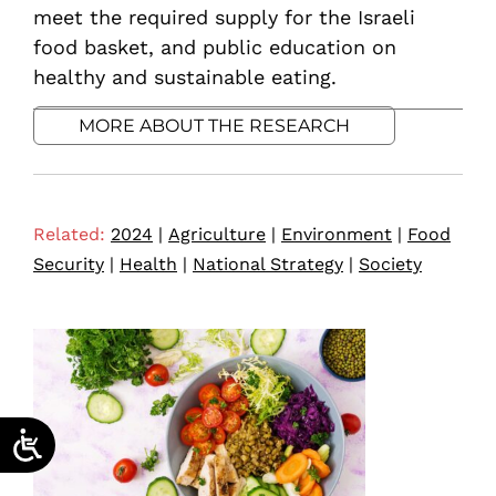
meet the required supply for the Israeli
food basket, and public education on
healthy and sustainable eating.
MORE ABOUT THE RESEARCH
Related:
2024
|
Agriculture
|
Environment
|
Food
Security
|
Health
|
National Strategy
|
Society