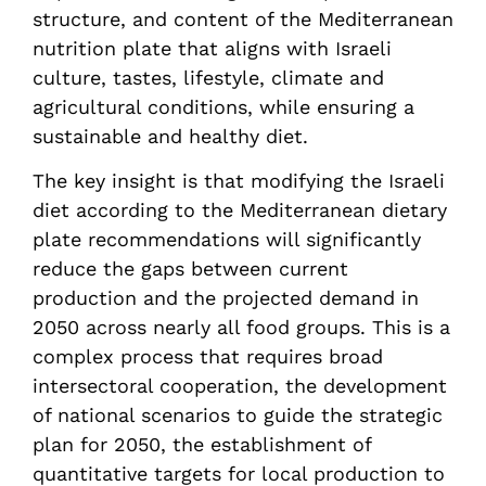
structure, and content of the Mediterranean
nutrition plate that aligns with Israeli
culture, tastes, lifestyle, climate and
agricultural conditions, while ensuring a
sustainable and healthy diet.
The key insight is that modifying the Israeli
diet according to the Mediterranean dietary
plate recommendations will significantly
reduce the gaps between current
production and the projected demand in
2050 across nearly all food groups. This is a
complex process that requires broad
intersectoral cooperation, the development
of national scenarios to guide the strategic
plan for 2050, the establishment of
quantitative targets for local production to