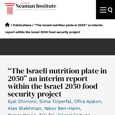
/
Publications
/
“The Israeli nutrition plate in 2050” an interim
report within the Israel 2050 food security project
“The Israeli nutrition plate in
2050” an interim report
within the Israel 2050 food
security project
Eyal Shimoni
,
Sima Tziperfal
,
Ofira Ayalon
,
Alex Blekhman
,
Yakov Ben-Haim
,