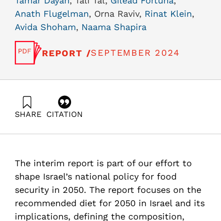
Tamar Dayan
, Tali Tal,
Gilead Fortuna
,
Anath Flugelman
, Orna Raviv,
Rinat Klein
,
Avida Shoham
,
Naama Shapira
SEPTEMBER 2024
REPORT /
SHARE
CITATION
Shimoni, E., Tziperfal, S., Ayalon, O., Blekhman, A., Ben-
Haim, Y., Dayan, T., Tal, T., Fortuna, G., Flugelman, A.,
Raviv, O., Klein, R., Shoham, A., & Shapira, N. (2024).
“The Israeli nutrition plate in 2050” an interim report
The interim report is part of our effort to
within the Israel 2050 food security project. Samuel
Neaman Institute.
shape Israel’s national policy for food
https://doi.org/10.82514/the-israeli-nutrition-plate-in-
security in 2050. The report focuses on the
2050-interim-report
recommended diet for 2050 in Israel and its
implications, defining the composition,