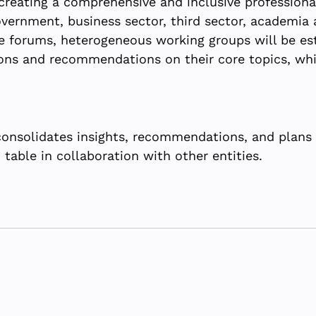
reating a comprehensive and inclusive professiona
vernment, business sector, third sector, academia a
 forums, heterogeneous working groups will be est
ons and recommendations on their core topics, whi
nsolidates insights, recommendations, and plans 
table in collaboration with other entities.