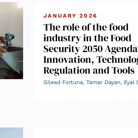
JANUARY 2026
The role of the food
industry in the Food
Security 2050 Agenda
Innovation, Technolo
Regulation and Tools
Gilead Fortuna
,
Tamar Dayan
,
Eyal