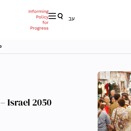
Informing
Policy
עב
for
Progress
50
– Israel 2050