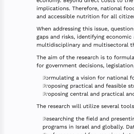
economy. Beyond direct costs to the 
implications. Therefore, national foo
and accessible nutrition for all citize
When addressing this issue, question
gaps and risks, identifying economic 
multidisciplinary and multisectoral t
The aim of the research is to formula
for government decisions, legislation,
Formulating a vision for national f
Proposing practical and feasible str
Proposing central and practical an
The research will utilize several tools
Researching the field and presentin
programs in Israel and globally. Da