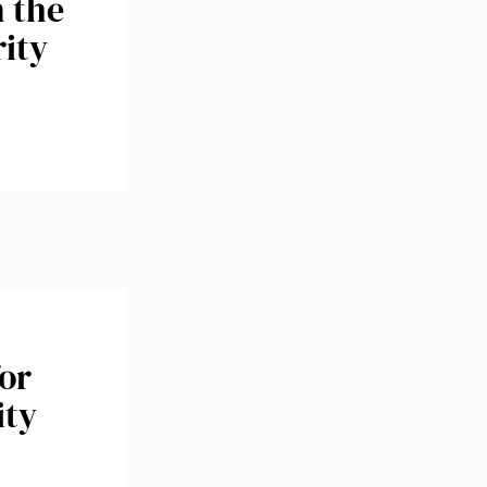
n the
rity
or
ity