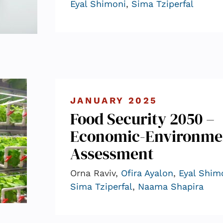
Eyal Shimoni
,
Sima Tziperfal
JANUARY 2025
Food Security 2050 –
Economic-Environme
Assessment
Orna Raviv,
Ofira Ayalon
,
Eyal Shim
Sima Tziperfal
,
Naama Shapira