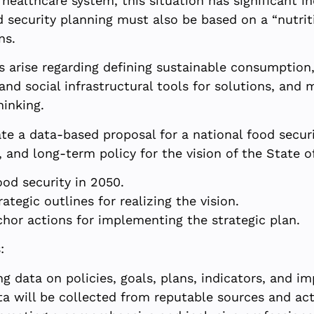
healthcare system, this situation has significant i
d security planning must also be based on a “nutriti
ns.
s arise regarding defining sustainable consumption,
and social infrastructural tools for solutions, and 
hinking.
te a data-based proposal for a national food securi
 and long-term policy for the vision of the State of 
ood security in 2050.
ategic outlines for realizing the vision.
chor actions for implementing the strategic plan.
:
g data on policies, goals, plans, indicators, and i
ta will be collected from reputable sources and act