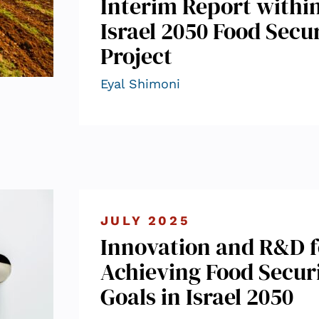
Interim Report withi
Israel 2050 Food Secu
Project
Eyal Shimoni
JULY 2025
Innovation and R&D f
Achieving Food Secur
Goals in Israel 2050