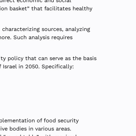
ndirect economic and social
on basket” that facilitates healthy
 characterizing sources, analyzing
more. Such analysis requires
ty policy that can serve as the basis
Israel in 2050. Specifically:
mplementation of food security
ive bodies in various areas.