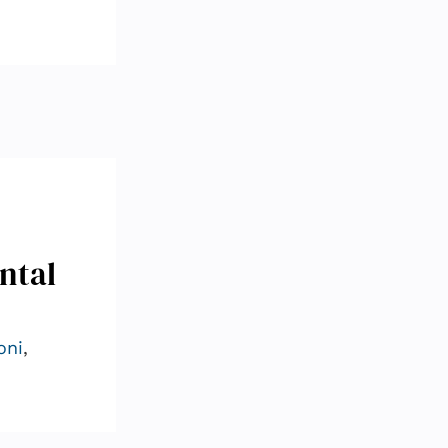
ntal
oni
,