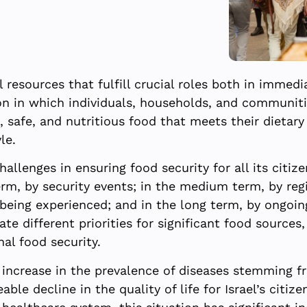
 resources that fulfill crucial roles both in immedia
ion in which individuals, households, and communiti
 safe, and nutritious food that meets their dietar
le.
challenges in ensuring food security for all its citi
erm, by security events; in the medium term, by regi
being experienced; and in the long term, by ongoin
e different priorities for significant food sources,
nal food security.
 increase in the prevalence of diseases stemming fr
eable decline in the quality of life for Israel’s citiz