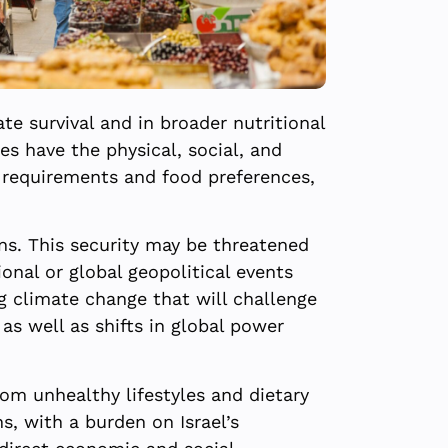
te survival and in broader nutritional
es have the physical, social, and
y requirements and food preferences,
zens. This security may be threatened
onal or global geopolitical events
g climate change that will challenge
 as well as shifts in global power
om unhealthy lifestyles and dietary
ens, with a burden on Israel’s