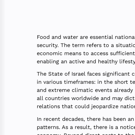
Food and water are essential national
security. The term refers to a situat
economic means to access sufficient,
enabling an active and healthy lifesty
The State of Israel faces significant 
in various timeframes: in the short t
and extreme climatic events already 
all countries worldwide and may dictat
relations that could jeopardize natio
In recent decades, there has been an
patterns. As a result, there is a notic