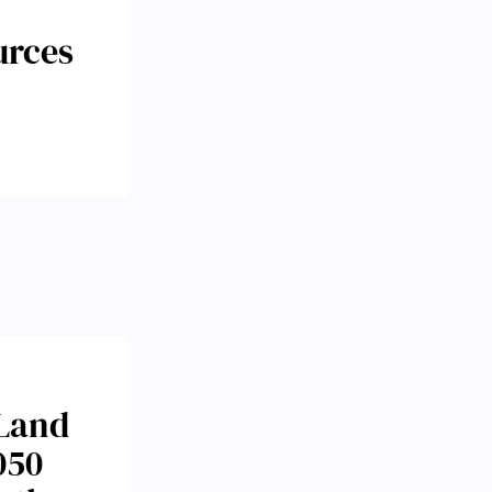
urces
 Land
050