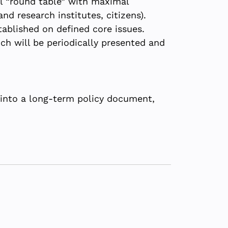
l “round table” with maximal
nd research institutes, citizens).
ablished on defined core issues.
ch will be periodically presented and
into a long-term policy document,