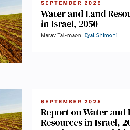
SEPTEMBER 2025
Water and Land Reso
in Israel, 2050
Merav Tal-maon,
Eyal Shimoni
SEPTEMBER 2025
Report on Water and
Resources in Israel, 2