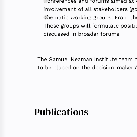
Conferences and forums aimed at c
involvement of all stakeholders (go
Thematic working groups: From the
These groups will formulate positi
discussed in broader forums.
The Samuel Neaman Institute team co
to be placed on the decision-makers’ 
Publications