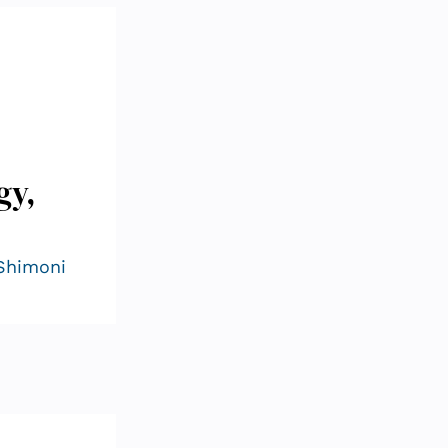
gy,
 Shimoni