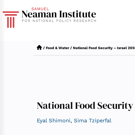
/
Food & Water
/
National Food Security – Israel 20
National Food Security 
Eyal Shimoni
,
Sima Tziperfal