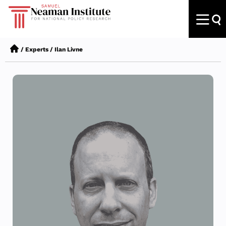
/
Experts
/
Ilan Livne