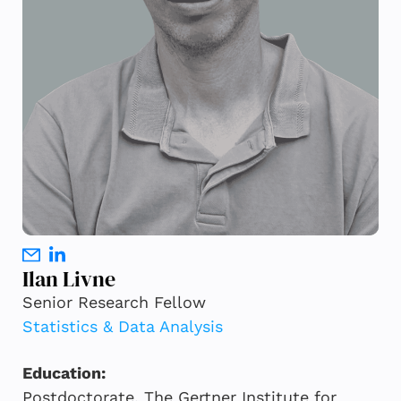
Ilan Livne
Senior Research Fellow
Statistics & Data Analysis
Education:
Postdoctorate, The Gertner Institute for