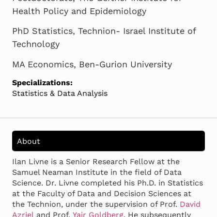
Health Policy and Epidemiology
PhD Statistics, Technion- Israel Institute of
Technology
MA Economics, Ben-Gurion University
Specializations:
Statistics & Data Analysis
About
Ilan Livne is a Senior Research Fellow at the
Samuel Neaman Institute in the field of Data
Science. Dr. Livne completed his Ph.D. in Statistics
at the Faculty of Data and Decision Sciences at
the Technion, under the supervision of Prof.
David
Azriel
and Prof.
Yair Goldberg
. He subsequently