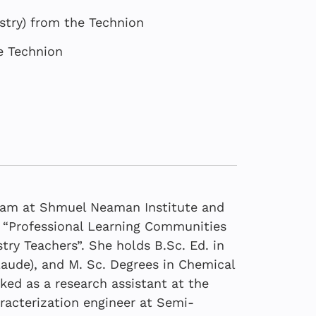
stry) from the Technion
e Technion
team at Shmuel Neaman Institute and
is “Professional Learning Communities
try Teachers”. She holds B.Sc. Ed. in
aude), and M. Sc. Degrees in Chemical
Core of the School
2025
6
ked as a research assistant at the
Core of Israel’s
Core of the School
racterization engineer at Semi-