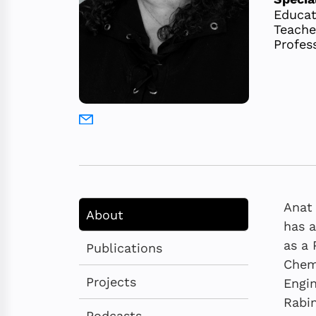
Educat
Teache
Profes
Anat 
About
has a
as a 
Publications
Chemi
Projects
Engin
Rabin
Podcasts