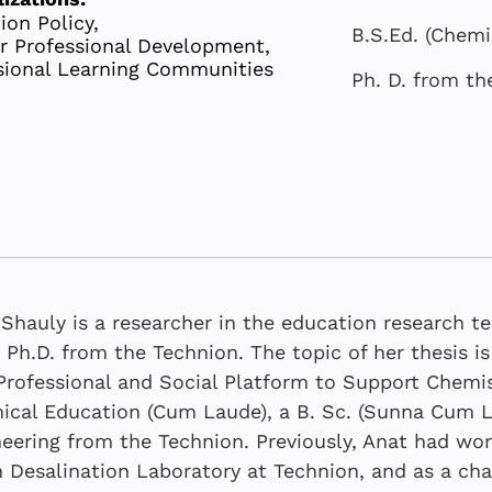
ion Policy,
B.S.Ed. (Chemi
r Professional Development,
sional Learning Communities
Ph. D. from th
Shauly is a researcher in the education research 
 Ph.D. from the Technion. The topic of her thesis 
Professional and Social Platform to Support Chemis
cal Education (Cum Laude), a B. Sc. (Sunna Cum L
The Shared 
SEPTEMBER 
JANUARY 202
eering from the Technion. Previously, Anat had wor
The Shared 
The Shared 
System
 Desalination Laboratory at Technion, and as a cha