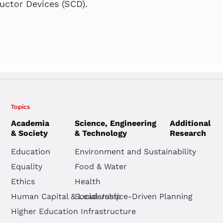
Public Scho
System
uctor Devices (SCD).
Anat Shauly
,
Tama
Paper – In
Einat Heyd-Metzu
Einat Heyd-Metzu
Anat Shauly
,
Tama
Einat Heyd-Metzu
Topics
Academia
Science, Engineering
Additional
& Society
& Technology
Research
Round Tabl
Education
Environment and Sustainability
Advancing E
Equality
Food & Water
through Po
Ethics
Health
Human Capital & Leadership
Social Justice-Driven Planning
Einat Heyd-Metzu
Higher Education Infrastructure
Tamar Dayan