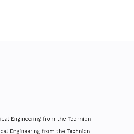
ical Engineering from the Technion
cal Engineering from the Technion