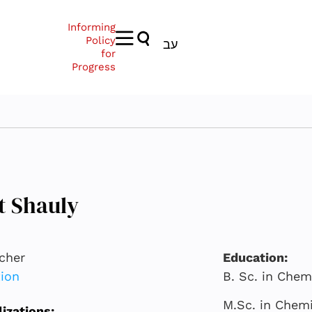
Informing
Policy
עב
for
Progress
t Shauly
cher
Education:
ion
B. Sc. in Chem
M.Sc. in Chemi
lizations: