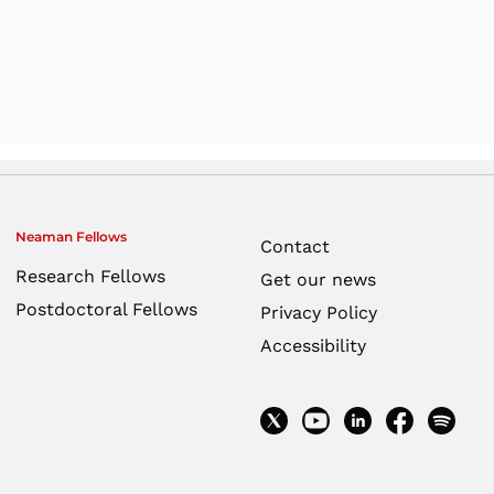
ol System – Policy
r Dayan
,
termediate Report
yanim
yanim
,
Anat Shauly
r Dayan
,
yanim
Neaman Fellows
Contact
Research Fellows
Get our news
Postdoctoral Fellows
Privacy Policy
e Discussion:
Accessibility
ducation in Israel
licy Research
yanim
,
Anat Shauly
,