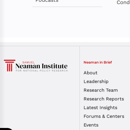
Cond
Neaman in Brief
About
Leadership
Research Team
Research Reports
Latest Insights
Forums & Centers
Events