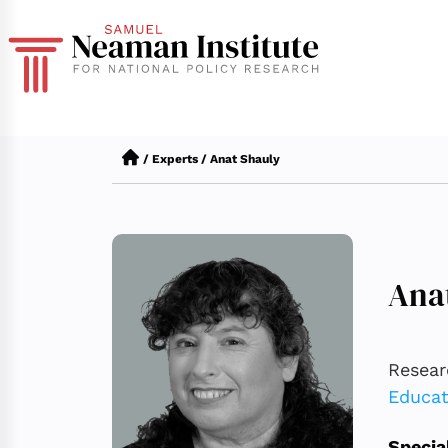
/
Experts
/
Anat Shauly
Ana
Resear
Educat
Specia