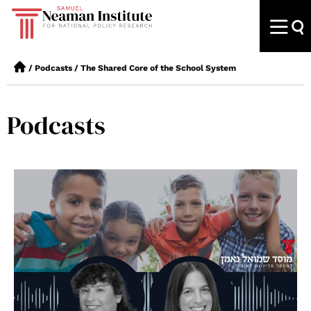
/
Podcasts
/
The Shared Core of the School System
Podcasts