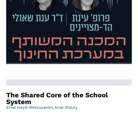
The Shared Core of the School
System
Einat Heyd-Metzuyanim
,
Anat Shauly