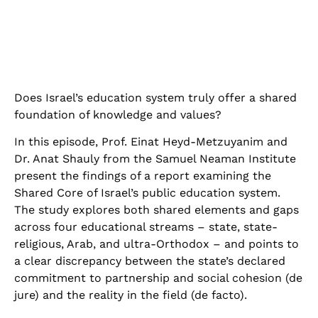
Does Israel’s education system truly offer a shared
foundation of knowledge and values
?
In this episode, Prof. Einat Heyd-Metzuyanim and
Dr. Anat Shauly from the Samuel Neaman Institute
present the findings of a report examining the
Shared Core of Israel’s public education system.
The study explores both shared elements and gaps
across four educational streams – state, state-
religious, Arab, and ultra-Orthodox – and points to
a clear discrepancy between the state’s declared
commitment to partnership and social cohesion (de
jure) and the reality in the field (de facto)
.