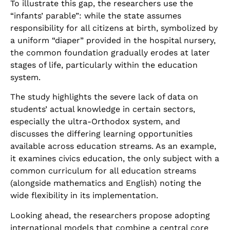
To illustrate this gap, the researchers use the
“infants’ parable”: while the state assumes
responsibility for all citizens at birth, symbolized by
a uniform “diaper” provided in the hospital nursery,
the common foundation gradually erodes at later
stages of life, particularly within the education
system
.
The study highlights the severe lack of data on
students’ actual knowledge in certain sectors,
especially the ultra-Orthodox system, and
discusses the differing learning opportunities
available across education streams. As an example,
it examines civics education, the only subject with a
common curriculum for all education streams
(alongside mathematics and English) noting the
wide flexibility in its implementation
.
Looking ahead, the researchers propose adopting
international models that combine a central core