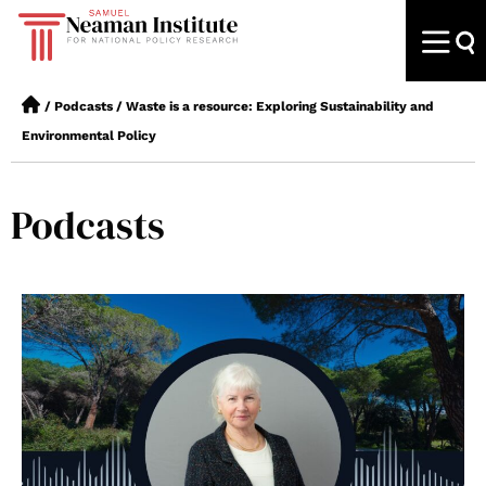
/
Podcasts
/
Waste is a resource: Exploring Sustainability and
Environmental Policy
Podcasts