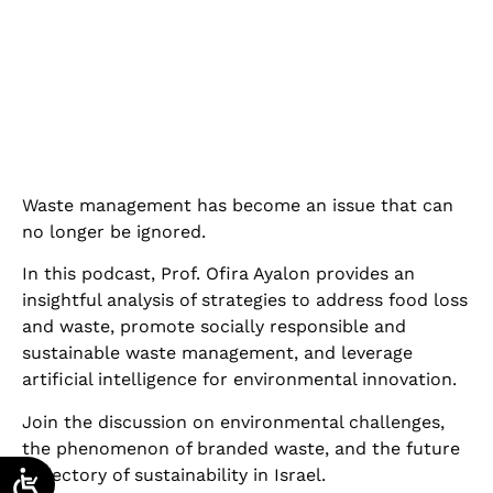
Waste management has become an issue that can
no longer be ignored.
In this podcast, Prof. Ofira Ayalon provides an
insightful analysis of strategies to address food loss
and waste, promote socially responsible and
sustainable waste management, and leverage
artificial intelligence for environmental innovation.
Join the discussion on environmental challenges,
the phenomenon of branded waste, and the future
trajectory of sustainability in Israel.