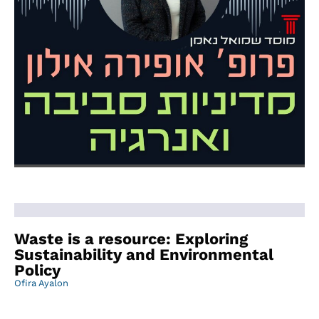
Waste is a resource: Exploring
Sustainability and Environmental
Policy
Ofira Ayalon