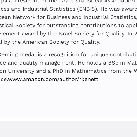
The Effect 
| CRM.Buzz
 past President of the Israel Statistical Associatio
ess and Industrial Statistics (ENBIS). He was awa
Ron Kenett
Ron Kenett
Ron Kenett
Ron Kenett
ean Network for Business and Industrial Statistics
stical Society for outstanding contributions to appl
vement award by the Israel Society for Quality. I
 by the American Society for Quality.
eming medal is a recognition for unique contributio
nce and quality management. He holds a BSc in Mat
on University and a PhD in Mathematics from the W
ce.
www.amazon.com/author/rkenett
MARCH 2024
JUNE 2026
MAY 2026
North Wind:
Risk analys
Information
and Nationa
relevant th
a collabora
rich era | J
Yaron Yavelberg,
Ro
Ron Kenett
Rabivo
Ron Kenett