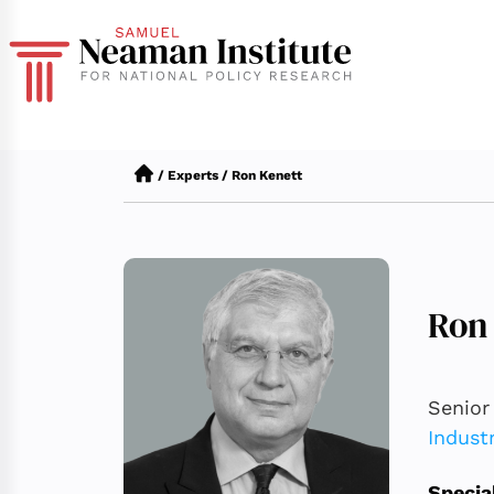
/
Experts
/
Ron Kenett
Ron
Senior
Indust
Specia