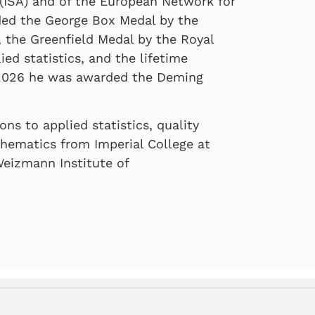
of Imbalance
 Podcast
n (ISA) and of the European Network for
rded the George Box Medal by the
, the Greenfield Medal by the Royal
ied statistics, and the lifetime
n 2026 he was awarded the Deming
ns to applied statistics, quality
hematics from Imperial College at
eizmann Institute of
 Local Patriotism
is and digital twins:
 quality: More
l Crisis
an ever in this data-
tive synergy
MP
n Kenett
,
Golan Tamir
, Gil