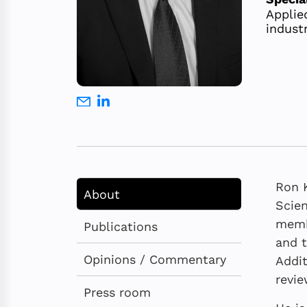
Applied
industr
Ron K
About
Scien
membe
Publications
and t
Opinions / Commentary
Addit
revie
Press room