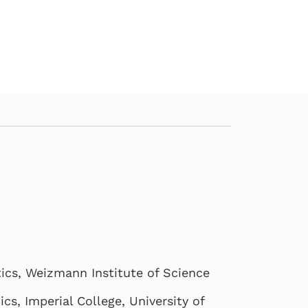
cs, Weizmann Institute of Science
s, Imperial College, University of