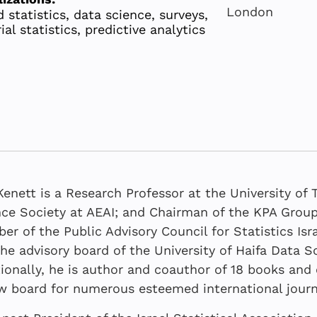
London
 statistics, data science, surveys,
ial statistics, predictive analytics
enett is a Research Professor at the University of 
ce Society at AEAI; and Chairman of the KPA Group.
r of the Public Advisory Council for Statistics Is
he advisory board of the University of Haifa Data 
OCTOBER 20
JUNE 2026
JULY 2026
DECEMBER 2
ionally, he is author and coauthor of 18 books an
A tripartite
Befitting B
The Real Wo
Uncovering
w board for numerous esteemed international journ
AI in moder
the Data