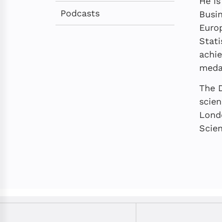
He is
Podcasts
Busin
Europ
Stati
achie
medal
The D
scie
Lond
Scien