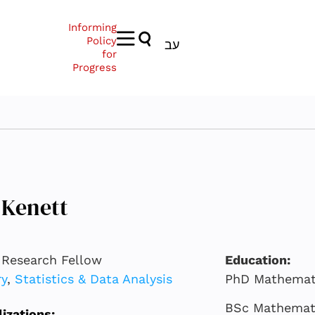
Informing
Policy
עב
for
Progress
 Kenett
 Research Fellow
Education:
ry
,
Statistics & Data Analysis
PhD Mathemati
BSc Mathematic
lizations: