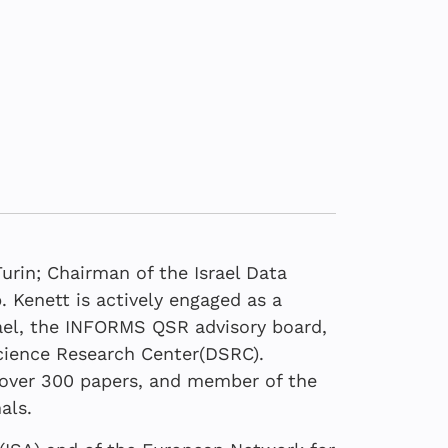
Turin; Chairman of the Israel Data
 Kenett is actively engaged as a
rael, the INFORMS QSR advisory board,
Science Research Center(DSRC).
24
022
d over 300 papers, and member of the
 view on the role of
ootstrap Analysis:
rk of Data Science
 the Truth Behind
als.
n analytics