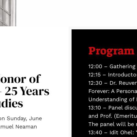
Program
12:00 – Gathering
onor of
12:15 – Introduct
12:30 – Dr. Reuven
– 25 Years
Forever: A Person
udies
Understanding of 
13:10 – Panel dis
and Prof. (Emerit
 on Sunday, June
The panel will be
Samuel Neaman
13:40 – Idit Ohel: 