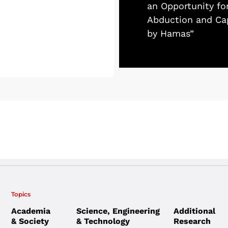
an Opportunity fo
Abduction and Cap
by Hamas”
Topics
Academia
Science, Engineering
Additional
& Society
& Technology
Research