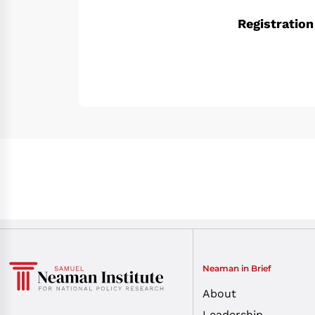
Registration
Neaman in Brief
About
Leadership