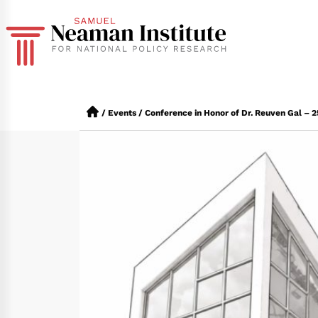
/
Events
/
Conference in Honor of Dr. Reuven Gal – 25