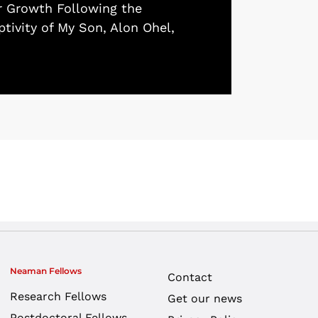
r Growth Following the
tivity of My Son, Alon Ohel,
Neaman Fellows
Contact
Research Fellows
Get our news
Postdoctoral Fellows