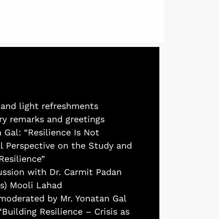
 and light refreshments
ory remarks and greetings
 Gal: “Resilience Is Not
al Perspective on the Study and
Resilience”
cussion with Dr. Carmit Padan
us) Mooli Lahad
 moderated by Mr. Yonatan Gal
“Building Resilience – Crisis as