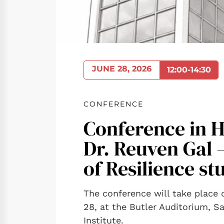
JUNE 28, 2026
12:00-14:30
CONFERENCE
Conference in H
Dr. Reuven Gal 
of Resilience st
The conference will take place
28, at the Butler Auditorium, 
Institute.