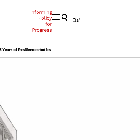
Informing
Policy
עב
for
Progress
 Years of Resilience studies