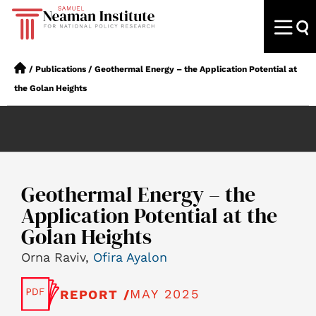
/
Publications
/
Geothermal Energy – the Application Potential at
the Golan Heights
Geothermal Energy – the
Application Potential at the
Golan Heights
Orna Raviv,
Ofira Ayalon
MAY 2025
REPORT /