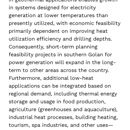
in systems designed for electricity
generation at lower temperatures than
presently utilized, with economic feasibility
primarily dependent on improving heat
utilization efficiency and drilling depths.
Consequently, short-term planning
feasibility projects in southern Golan for
power generation will expand in the long-
term to other areas across the country.
Furthermore, additional low-heat
applications can be integrated based on
regional demand, including thermal energy
storage and usage in food production,
agriculture (greenhouses and aquaculture),
industrial heat processes, building heating,
tourism, spa industries, and other uses—