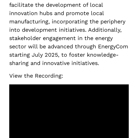
facilitate the development of local
innovation hubs and promote local
manufacturing, incorporating the periphery
into development initiatives. Additionally,
stakeholder engagement in the energy
sector will be advanced through EnergyCom
starting July 2025, to foster knowledge-
sharing and innovative initiatives.
View the Recording: