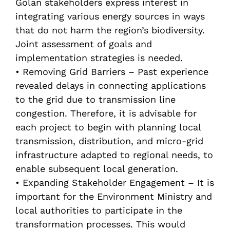
Golan stakeholders express interest in
integrating various energy sources in ways
that do not harm the region’s biodiversity.
Joint assessment of goals and
implementation strategies is needed.
• Removing Grid Barriers – Past experience
revealed delays in connecting applications
to the grid due to transmission line
congestion. Therefore, it is advisable for
each project to begin with planning local
transmission, distribution, and micro-grid
infrastructure adapted to regional needs, to
enable subsequent local generation.
• Expanding Stakeholder Engagement – It is
important for the Environment Ministry and
local authorities to participate in the
transformation processes. This would