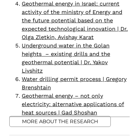
Geothermal energy in Israel: current
activity of the ministry of Energy and
the future potential based on the
expected technological innovation | Dr.
Olga Zletkin, Avishay Karat
Underground water in the Golan
heights – existing drills and the
geothermal potential | Dr. Yakov
Livshitz
Water drilling permit process | Gregory
Brenshtain
Geothermal energy – not only
electricity: alternative applications of
heat sources | Gad Shoshan
MORE ABOUT THE RESEARCH