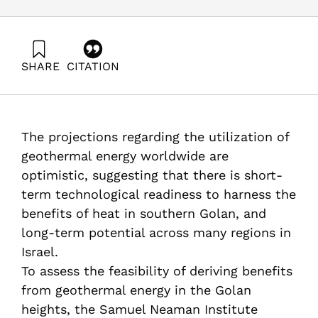
SHARE
CITATION
Raviv, O., & Ayalon, O. (2025). Geothermal Energy – the
Application Potential at the Golan Heights. Samuel
Neaman Institute.
https://doi.org/10.82514/geothermal-energy-the-
The projections regarding the utilization of
application-potential-at-the-golan-heights
geothermal energy worldwide are
optimistic, suggesting that there is short-
term technological readiness to harness the
benefits of heat in southern Golan, and
long-term potential across many regions in
Israel.
To assess the feasibility of deriving benefits
from geothermal energy in the Golan
heights, the Samuel Neaman Institute