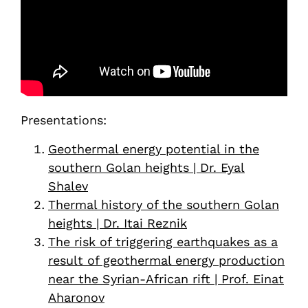
Presentations:
Geothermal energy potential in the
southern Golan heights | Dr. Eyal
Shalev
Thermal history of the southern Golan
heights | Dr. Itai Reznik
The risk of triggering earthquakes as a
result of geothermal energy production
near the Syrian-African rift | Prof. Einat
Aharonov