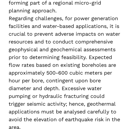
forming part of a regional micro-grid
planning approach.
Regarding challenges, for power generation
facilities and water-based applications, it is
crucial to prevent adverse impacts on water
resources and to conduct comprehensive
geophysical and geochemical assessments
prior to determining feasibility. Expected
flow rates based on existing boreholes are
approximately 500-600 cubic meters per
hour per bore, contingent upon bore
diameter and depth. Excessive water
pumping or hydraulic fracturing could
trigger seismic activity; hence, geothermal
applications must be analysed carefully to
avoid the elevation of earthquake risk in the
area.