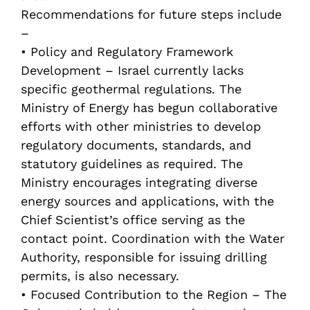
Recommendations for future steps include
–
• Policy and Regulatory Framework
Development – Israel currently lacks
specific geothermal regulations. The
Ministry of Energy has begun collaborative
efforts with other ministries to develop
regulatory documents, standards, and
statutory guidelines as required. The
Ministry encourages integrating diverse
energy sources and applications, with the
Chief Scientist’s office serving as the
contact point. Coordination with the Water
Authority, responsible for issuing drilling
permits, is also necessary.
• Focused Contribution to the Region – The