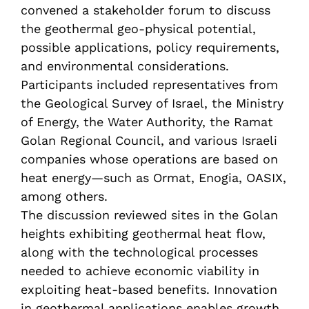
convened a stakeholder forum to discuss
the geothermal geo-physical potential,
possible applications, policy requirements,
and environmental considerations.
Participants included representatives from
the Geological Survey of Israel, the Ministry
of Energy, the Water Authority, the Ramat
Golan Regional Council, and various Israeli
companies whose operations are based on
heat energy—such as Ormat, Enogia, OASIX,
among others.
The discussion reviewed sites in the Golan
heights exhibiting geothermal heat flow,
along with the technological processes
needed to achieve economic viability in
exploiting heat-based benefits. Innovation
in geothermal applications enables growth