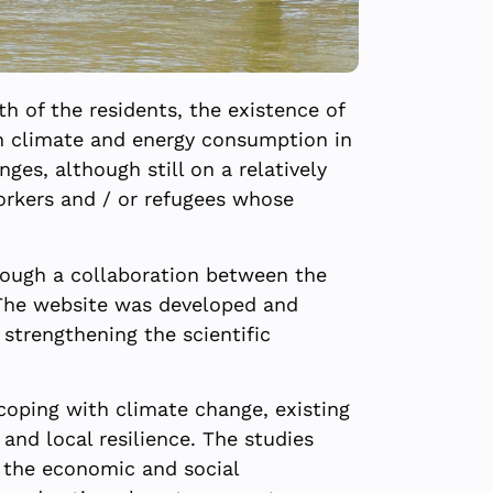
h of the residents, the existence of
ban climate and energy consumption in
ges, although still on a relatively
workers and / or refugees whose
hrough a collaboration between the
. The website was developed and
strengthening the scientific
 coping with climate change, existing
nd local resilience. The studies
f the economic and social