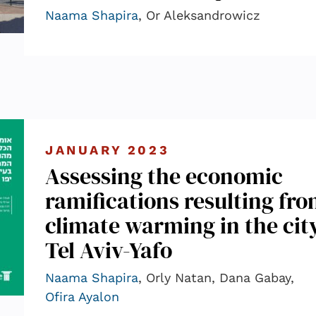
Naama Shapira
, Or Aleksandrowicz
JANUARY 2023
Assessing the economic
ramifications resulting fr
climate warming in the city
Tel Aviv-Yafo
Naama Shapira
, Orly Natan, Dana Gabay,
Ofira Ayalon