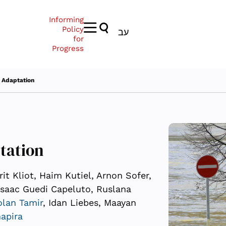
Informing
Policy
עב
for
Progress
 Adaptation
tation
it Kliot, Haim Kutiel, Arnon Sofer,
Isaac Guedi Capeluto, Ruslana
lan Tamir
, Idan Liebes, Maayan
apira