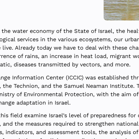
the water economy of the State of Israel, the healt
ological services in the various ecosystems, our ur
live. Already today we have to deal with these chan
rence of rains, an increase in heat load, migrant 
atic, diseases transmitted by vectors, and more.
hange Information Center (ICCIC) was established t
sity, the Technion, and the Samuel Neaman Institute
istry of Environmental Protection, with the aim of 
ange adaptation in Israel.
is field examine Israel’s level of preparedness for
nd the measures required to strengthen national a
, indicators, and assessment tools, the analysis o