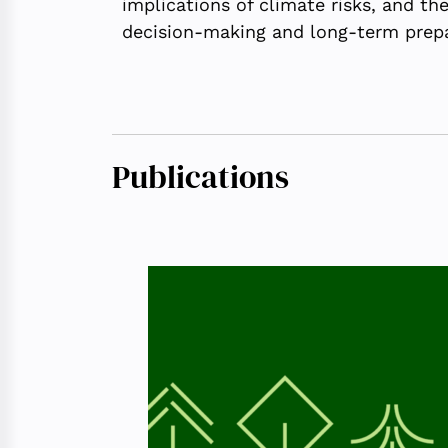
implications of climate risks, and t
decision-making and long-term prep
Publications