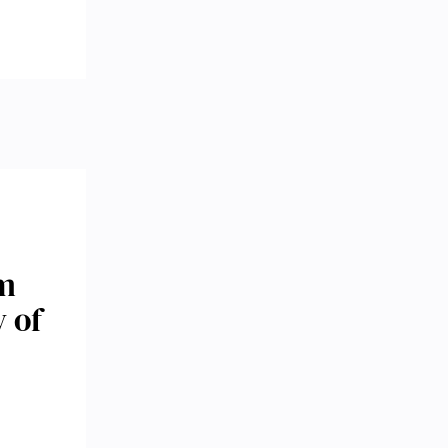
om
 of