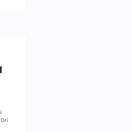
d
i
Ori