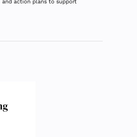
, and action plans to support
ng