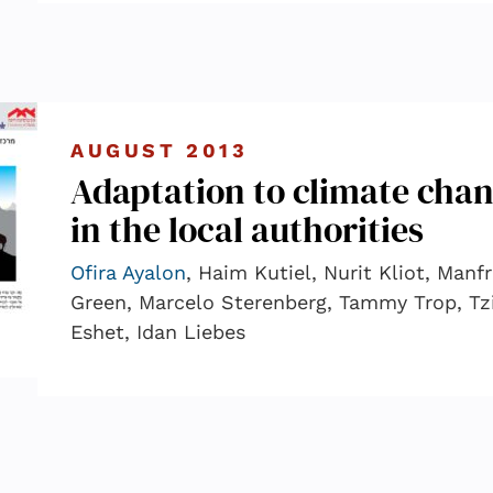
AUGUST 2013
Adaptation to climate cha
in the local authorities
Ofira Ayalon
, Haim Kutiel, Nurit Kliot, Manf
Green, Marcelo Sterenberg, Tammy Trop, Tz
Eshet, Idan Liebes