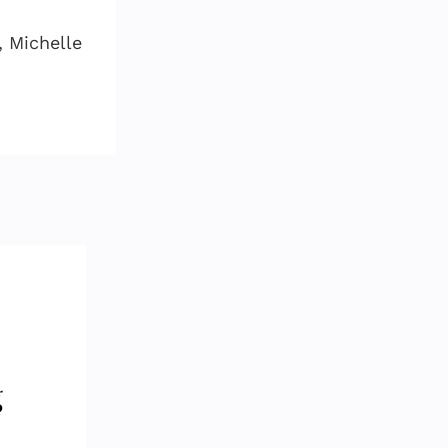
, Michelle
d
g