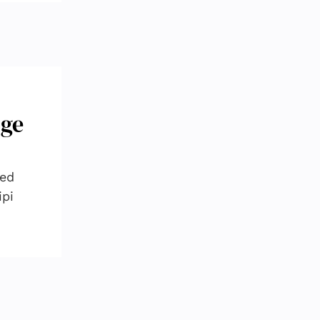
nge
red
ipi