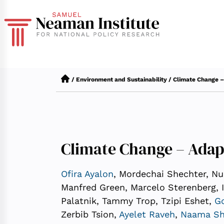
/
Environment and Sustainability
/
Climate Change –
Climate Change – Adap
Ofira Ayalon
, Mordechai Shechter, Nur
Manfred Green, Marcelo Sterenberg, 
Palatnik, Tammy Trop, Tzipi Eshet,
Go
Zerbib Tsion,
Ayelet Raveh
,
Naama Sh