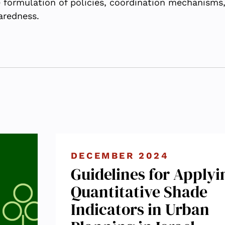
he formulation of policies, coordination mechanisms
aredness.
DECEMBER 2024
Guidelines for Applyi
Quantitative Shade
Indicators in Urban