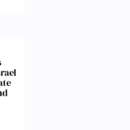
s
srael
ate
nd