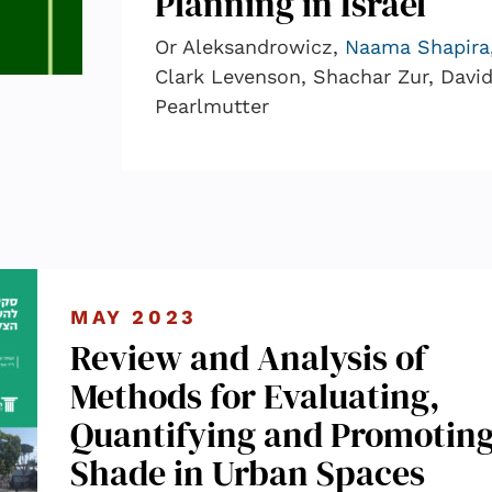
Planning in Israel
Or Aleksandrowicz,
Naama Shapira
Clark Levenson, Shachar Zur, Davi
Pearlmutter
MAY 2023
Review and Analysis of
Methods for Evaluating,
Quantifying and Promotin
Shade in Urban Spaces