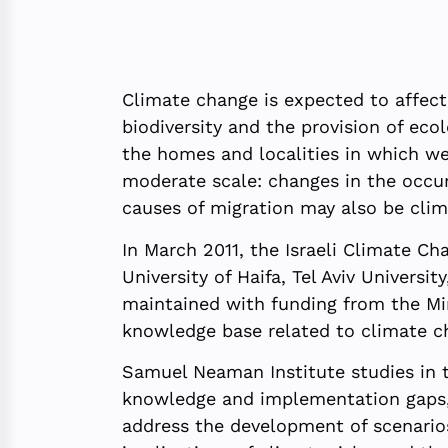
Climate change is expected to affect 
biodiversity and the provision of ec
the homes and localities in which we 
moderate scale: changes in the occur
causes of migration may also be clim
In March 2011, the Israeli Climate C
University of Haifa, Tel Aviv Univer
maintained with funding from the Min
knowledge base related to climate ch
Samuel Neaman Institute studies in th
knowledge and implementation gaps, a
address the development of scenarios