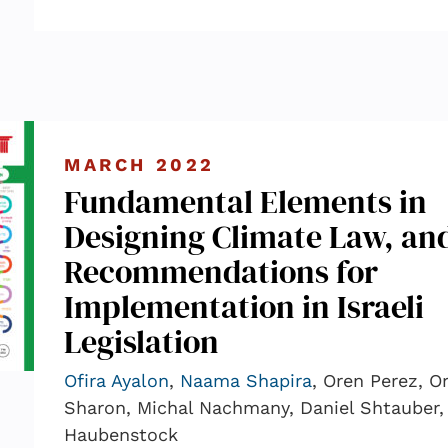
MARCH 2022
Fundamental Elements in
Designing Climate Law, an
Recommendations for
Implementation in Israeli
Legislation
Ofira Ayalon
,
Naama Shapira
, Oren Perez, Or
Sharon, Michal Nachmany, Daniel Shtauber, 
Haubenstock