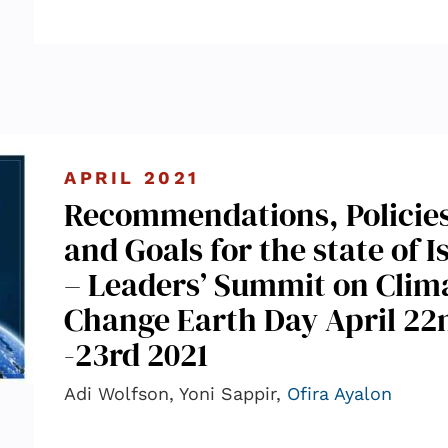
APRIL 2021
Recommendations, Policie
and Goals for the state of I
– Leaders’ Summit on Clim
Change Earth Day April 22
-23rd 2021
Adi Wolfson, Yoni Sappir,
Ofira Ayalon