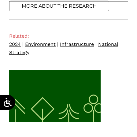
MORE ABOUT THE RESEARCH
Related:
2024
|
Environment
|
Infrastructure
|
National
Strategy