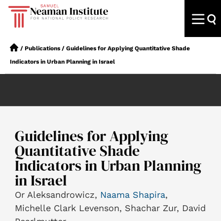
/
Publications
/
Guidelines for Applying Quantitative Shade
Indicators in Urban Planning in Israel
Guidelines for Applying
Quantitative Shade
Indicators in Urban Planning
in Israel
Or Aleksandrowicz,
Naama Shapira
,
Michelle Clark Levenson, Shachar Zur, David