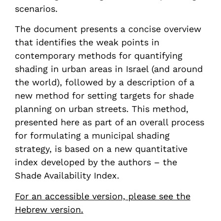
scenarios.
The document presents a concise overview
that identifies the weak points in
contemporary methods for quantifying
shading in urban areas in Israel (and around
the world), followed by a description of a
new method for setting targets for shade
planning on urban streets. This method,
presented here as part of an overall process
for formulating a municipal shading
strategy, is based on a new quantitative
index developed by the authors – the
Shade Availability Index.
For an accessible version, please see the
Hebrew version.