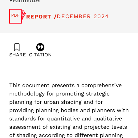
Pearlmutter
DECEMBER 2024
REPORT /
SHARE
CITATION
Aleksandrowicz, O., Shapira, N., Levenson, M. C., Zur,
S., & Pearlmutter, D. (2024). Guidelines for Applying
Quantitative Shade Indicators in Urban Planning in
Israel. Samuel Neaman Institute.
This document presents a comprehensive
https://doi.org/10.82514/guidelines-for-applying-
quantitative-shade-indicators-in-urban-planning-in-
methodology for promoting strategic
israel
planning for urban shading and for
providing planning bodies and planners with
standards for quantitative and qualitative
assessment of existing and projected levels
of shading according to different planning