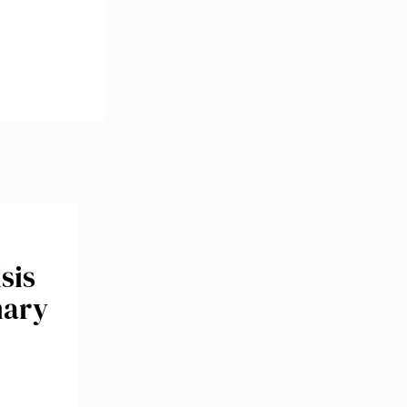
sis
mary