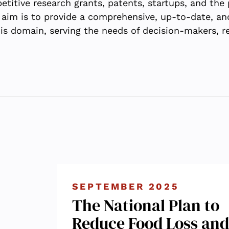
itive research grants, patents, startups, and the pa
 aim is to provide a comprehensive, up-to-date, an
his domain, serving the needs of decision-makers, r
SEPTEMBER 2025
The National Plan to
Reduce Food Loss and