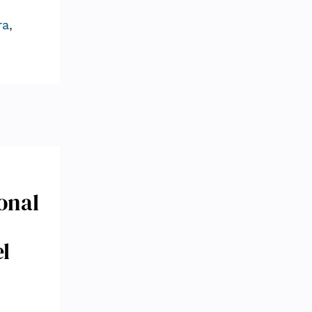
ra
,
onal
l