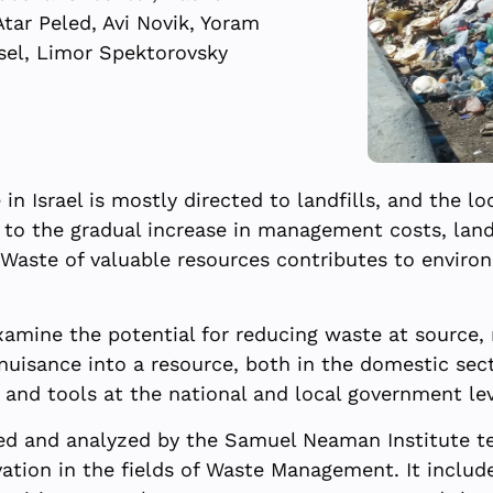
Atar Peled, Avi Novik, Yoram
sel, Limor Spektorovsky
 Israel is mostly directed to landfills, and the lo
to the gradual increase in management costs, landfi
. Waste of valuable resources contributes to enviro
amine the potential for reducing waste at source, 
uisance into a resource, both in the domestic sect
es and tools at the national and local government le
d and analyzed by the Samuel Neaman Institute te
ation in the fields of Waste Management. It include