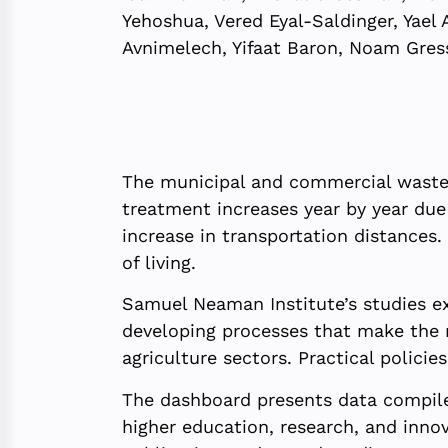
Yehoshua, Vered Eyal-Saldinger, Yael 
Avnimelech, Yifaat Baron, Noam Gres
The municipal and commercial waste in
treatment increases year by year due 
increase in transportation distances
of living.
Samuel Neaman Institute’s studies ex
developing processes that make the n
agriculture sectors. Practical polici
The dashboard presents data compile
higher education, research, and innov