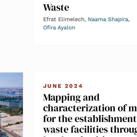
Waste
Efrat Elimelech,
Naama Shapira
,
Ofira Ayalon
JUNE 2024
Mapping and
characterization of m
for the establishment
waste facilities throu