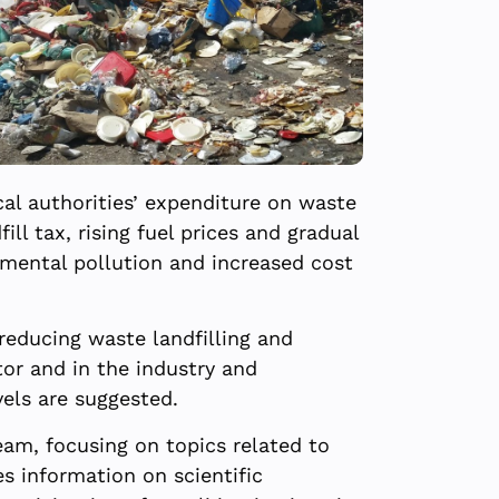
cal authorities’ expenditure on waste
ll tax, rising fuel prices and gradual
nmental pollution and increased cost
reducing waste landfilling and
or and in the industry and
vels are suggested.
am, focusing on topics related to
s information on scientific