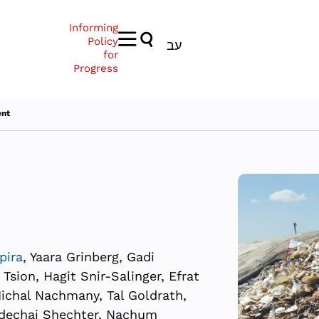
Informing
Policy
עב
for
Progress
nt
pira
, Yaara Grinberg, Gadi
sion, Hagit Snir-Salinger, Efrat
 Michal Nachmany, Tal Goldrath,
rdechai Shechter, Nachum