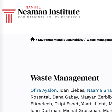
/
Environment and Sustainability
/
Waste Manageme
Waste Management
Ofira Ayalon
, Idan Liebes,
Naama Sha
Rosental, Dana Gabay, Maayan Zerbib T
Elimelech, Tzipi Eshet, Yaarit Licht,
Idan Dorfman, Michal Grossman, Mo