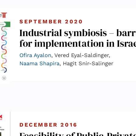
SEPTEMBER 2020
Industrial symbiosis – barr
for implementation in Isra
Ofira Ayalon
, Vered Eyal-Saldinger,
Naama Shapira
, Hagit Snir-Salinger
DECEMBER 2016
Feasibility of Public-Privat