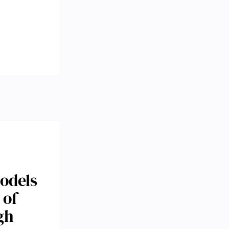
odels
 of
gh