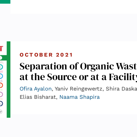
OCTOBER 2021
Separation of Organic Wast
at the Source or at a Facili
Ofira Ayalon
, Yaniv Reingewertz, Shira Daska
Elias Bisharat,
Naama Shapira