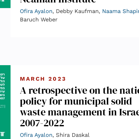
Ofira Ayalon
, Debby Kaufman,
Naama Shapi
Baruch Weber
MARCH 2023
A retrospective on the nati
policy for municipal solid
waste management in Israe
2007-2022
Ofira Ayalon
, Shira Daskal