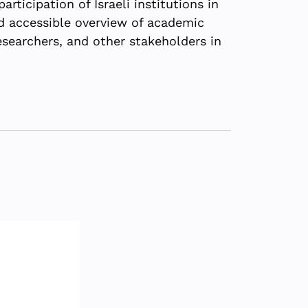
rticipation of Israeli institutions in
d accessible overview of academic
esearchers, and other stakeholders in