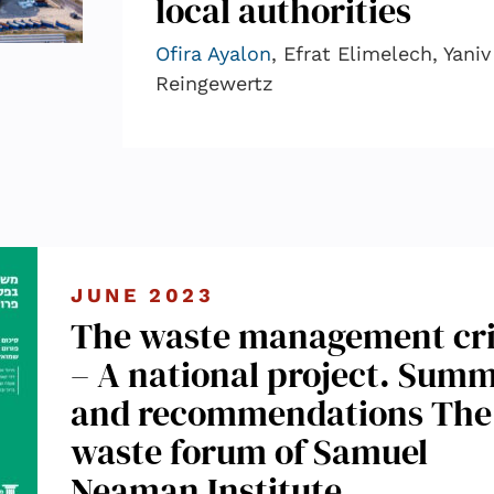
local authorities
Ofira Ayalon
, Efrat Elimelech, Yaniv
Reingewertz
JUNE 2023
The waste management cri
– A national project. Sum
and recommendations The
waste forum of Samuel
Neaman Institute