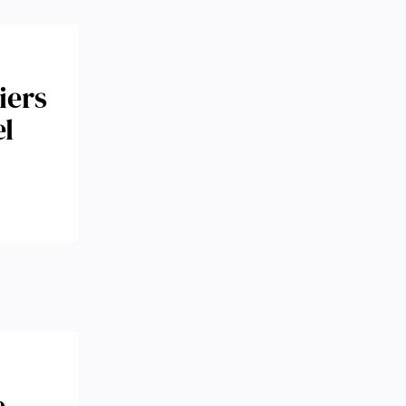
iers
el
e