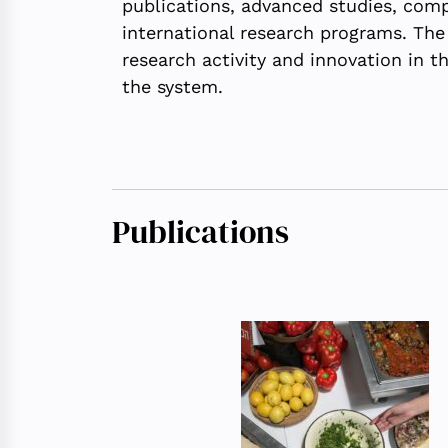
publications, advanced studies, compet
international research programs. The
research activity and innovation in t
the system.
Publications