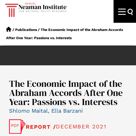
/
Publications
/
The Economic Impact of the Abraham Accords
After One Year: Passions vs. Interests
The Economic Impact of the
Abraham Accords After One
Year: Passions vs. Interests
Shlomo Maital
,
Ella Barzani
DECEMBER 2021
REPORT /