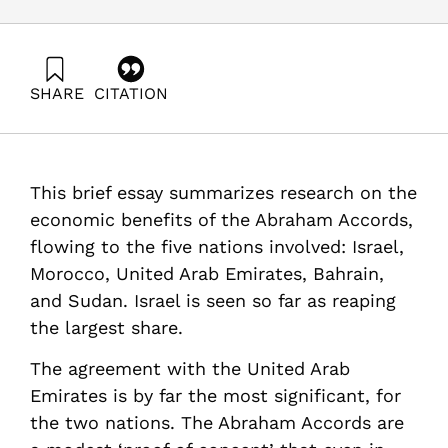
SHARE
CITATION
Maital, S., & Barzani, E. (2021). The Economic Impact of
the Abraham Accords After One Year: Passions vs.
Interests. Samuel Neaman Institute.
https://doi.org/10.82514/the-economic-impact-of-the-
This brief essay summarizes research on the
abraham-accords-after-one-year
economic benefits of the Abraham Accords,
flowing to the five nations involved: Israel,
Morocco, United Arab Emirates, Bahrain,
and Sudan. Israel is seen so far as reaping
the largest share.
The agreement with the United Arab
Emirates is by far the most significant, for
the two nations. The Abraham Accords are