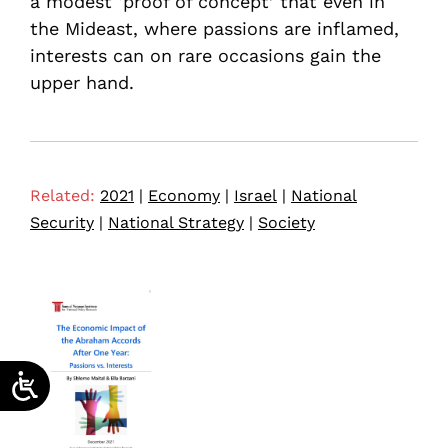
a modest ‘proof of concept’ that even in
the Mideast, where passions are inflamed,
interests can on rare occasions gain the
upper hand.
Related:
2021
|
Economy
|
Israel
|
National
Security
|
National Strategy
|
Society