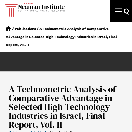
/
Publications
/
A Technometric Analysis of Comparative
Advantage in Selected High-Technology Industries in Israel, Final
Report, Vol. II
A Technometric Analysis of
Comparative Advantage in
Selected High-Technology
Industries in Israel, Final
Report, Vol. II