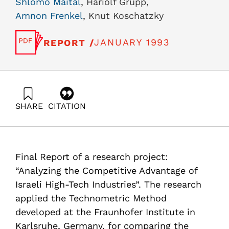
Shlomo Maital
, Hariolf Grupp,
Amnon Frenkel
, Knut Koschatzky
JANUARY 1993
REPORT /
SHARE
CITATION
Maital, S., Grupp, H., Frenkel, A., & Koschatzky, K.
(1993). A Technometric Analysis of Comparative
Advantage in Selected High-Technology Industries in
Israel, Final Report, Vol. II. Samuel Neaman Institute.
Final Report of a research project:
https://doi.org/10.82514/technometric-analysis-
comparative-advantage-selected-high-technology-
“Analyzing the Competitive Advantage of
industries-israel-finalreport-volii
Israeli High-Tech Industries”. The research
applied the Technometric Method
developed at the Fraunhofer Institute in
Karlsruhe, Germany, for comparing the