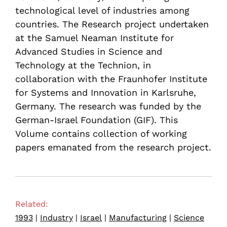
technological level of industries among
countries. The Research project undertaken
at the Samuel Neaman Institute for
Advanced Studies in Science and
Technology at the Technion, in
collaboration with the Fraunhofer Institute
for Systems and Innovation in Karlsruhe,
Germany. The research was funded by the
German-Israel Foundation (GIF). This
Volume contains collection of working
papers emanated from the research project.
Related:
1993
|
Industry
|
Israel
|
Manufacturing
|
Science