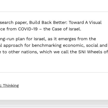
ter: Toward a Visual Strategic Plan for Successful Emergence from
 research paper, Build Back Better: Toward A Visual
rd-a-visual-strategic-plan-for-successful-emergence-from-covid-1
ce from COVID-19 – the Case of Israel.
ong-run plan for Israel, as it emerges from the
l approach for benchmarking economic, social and
ve to other nations, which we call the SNI Wheels of
c Thinking