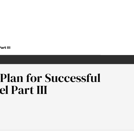
rt III
 Plan for Successful
 Part III