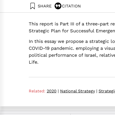
SHARE
CITATION
Maital, S., & Barzani, E. (2020). Build Back Bet
Neaman Institute.
This report is Part III of a three-part
https://doi.org/10.82514/build-back-better-towa
Strategic Plan for Successful Emergen
In this essay we propose a strategic l
COVID-19 pandemic. employing a visua
political performance of Israel, relati
Life.
Related:
2020
|
National Strategy
|
Strategi