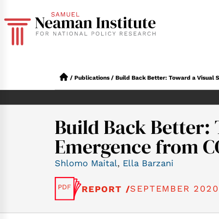
/
Publications
/
Build Back Better: Toward a Visual 
Build Back Better: 
Emergence from COV
Shlomo Maital
,
Ella Barzani
SEPTEMBER 2020
REPORT /