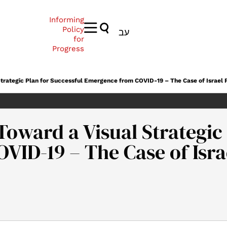
Informing
Policy
עב
for
Progress
Strategic Plan for Successful Emergence from COVID-19 – The Case of Israel Pa
Toward a Visual Strategic
ID-19 – The Case of Israel