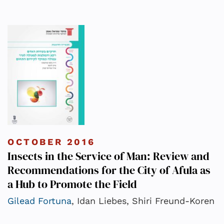
OCTOBER 2016
Insects in the Service of Man: Review and
Recommendations for the City of Afula as
a Hub to Promote the Field
Gilead Fortuna
, Idan Liebes, Shiri Freund-Koren