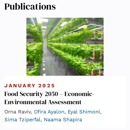
Publications
JANUARY 2025
Food Security 2050 – Economic-
Environmental Assessment
Orna Raviv,
Ofira Ayalon
,
Eyal Shimoni
,
Sima Tziperfal
,
Naama Shapira