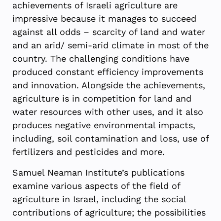
achievements of Israeli agriculture are
impressive because it manages to succeed
against all odds – scarcity of land and water
and an arid/ semi-arid climate in most of the
country. The challenging conditions have
produced constant efficiency improvements
and innovation. Alongside the achievements,
agriculture is in competition for land and
water resources with other uses, and it also
produces negative environmental impacts,
including, soil contamination and loss, use of
fertilizers and pesticides and more.
Samuel Neaman Institute’s publications
examine various aspects of the field of
agriculture in Israel, including the social
contributions of agriculture; the possibilities