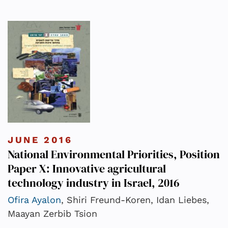
JUNE 2016
National Environmental Priorities, Position
Paper X: Innovative agricultural
technology industry in Israel, 2016
Ofira Ayalon
, Shiri Freund-Koren, Idan Liebes,
Maayan Zerbib Tsion