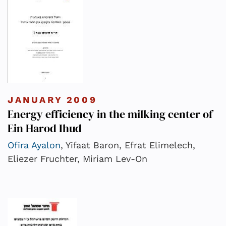
JANUARY 2009
Energy efficiency in the milking center of
Ein Harod Ihud
Ofira Ayalon
, Yifaat Baron, Efrat Elimelech,
Eliezer Fruchter, Miriam Lev-On