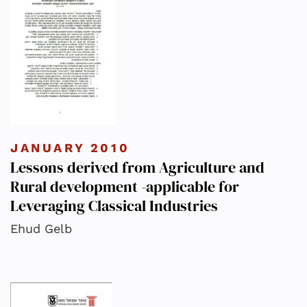
JANUARY 2010
Lessons derived from Agriculture and
Rural development -applicable for
Leveraging Classical Industries
Ehud Gelb