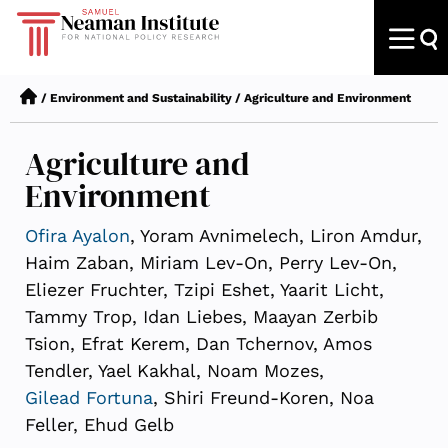
/
Environment and Sustainability
/
Agriculture and Environment
Agriculture and
Environment
Ofira Ayalon
, Yoram Avnimelech, Liron Amdur,
Haim Zaban, Miriam Lev-On, Perry Lev-On,
Eliezer Fruchter, Tzipi Eshet, Yaarit Licht,
Tammy Trop, Idan Liebes, Maayan Zerbib
Tsion, Efrat Kerem, Dan Tchernov, Amos
Tendler, Yael Kakhal, Noam Mozes,
Gilead Fortuna
, Shiri Freund-Koren, Noa
Feller, Ehud Gelb