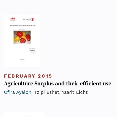
FEBRUARY 2015
Agriculture Surplus and their efficient use
Ofira Ayalon
, Tzipi Eshet, Yaarit Licht