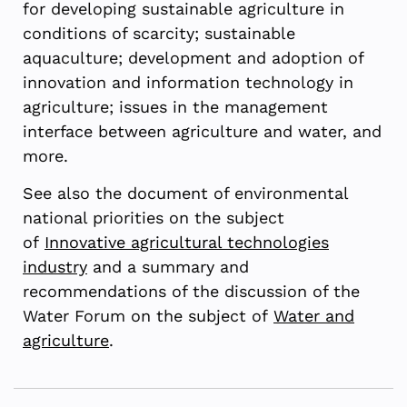
for developing sustainable agriculture in
conditions of scarcity; sustainable
aquaculture; development and adoption of
innovation and information technology in
agriculture; issues in the management
interface between agriculture and water, and
more.
See also the document of environmental
national priorities on the subject
of
Innovative agricultural technologies
industry
and a summary and
recommendations of the discussion of the
Water Forum on the subject of
Water and
agriculture
.