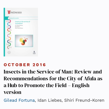
OCTOBER 2016
Insects in the Service of Man: Review and
Recommendations for the City of Afula as
a Hub to Promote the Field – English
version
Gilead Fortuna
, Idan Liebes, Shiri Freund-Koren