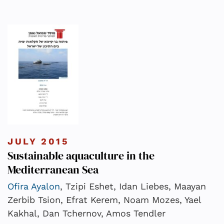
JULY 2015
Sustainable aquaculture in the
Mediterranean Sea
Ofira Ayalon
, Tzipi Eshet, Idan Liebes, Maayan
Zerbib Tsion, Efrat Kerem, Noam Mozes, Yael
Kakhal, Dan Tchernov, Amos Tendler