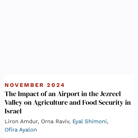
NOVEMBER 2024
The Impact of an Airport in the Jezreel
Valley on Agriculture and Food Security in
Israel
Liron Amdur, Orna Raviv,
Eyal Shimoni
,
Ofira Ayalon