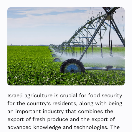
Israeli agriculture is crucial for food security
for the country’s residents, along with being
an important industry that combines the
export of fresh produce and the export of
advanced knowledge and technologies. The