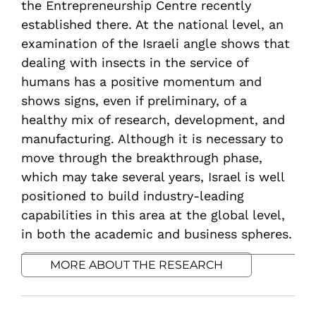
the Entrepreneurship Centre recently
established there. At the national level, an
examination of the Israeli angle shows that
dealing with insects in the service of
humans has a positive momentum and
shows signs, even if preliminary, of a
healthy mix of research, development, and
manufacturing. Although it is necessary to
move through the breakthrough phase,
which may take several years, Israel is well
positioned to build industry-leading
capabilities in this area at the global level,
in both the academic and business spheres.
MORE ABOUT THE RESEARCH