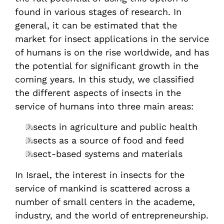
found in various stages of research. In
general, it can be estimated that the
market for insect applications in the service
of humans is on the rise worldwide, and has
the potential for significant growth in the
coming years. In this study, we classified
the different aspects of insects in the
service of humans into three main areas:
Insects in agriculture and public health
Insects as a source of food and feed
Insect-based systems and materials
In Israel, the interest in insects for the
service of mankind is scattered across a
number of small centers in the academe,
industry, and the world of entrepreneurship.