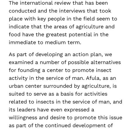
The international review that has been
conducted and the interviews that took
place with key people in the field seem to
indicate that the areas of agriculture and
food have the greatest potential in the
immediate to medium term.
As part of developing an action plan, we
examined a number of possible alternatives
for founding a center to promote insect
activity in the service of man. Afula, as an
urban center surrounded by agriculture, is
suited to serve as a basis for activities
related to insects in the service of man, and
its leaders have even expressed a
willingness and desire to promote this issue
as part of the continued development of