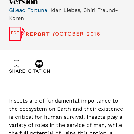
version
Gilead Fortuna
, Idan Liebes, Shiri Freund-
Koren
OCTOBER 2016
REPORT /
SHARE
CITATION
Fortuna, G., Liebes, I., & Freund-Koren, S. (2016).
Insects in the Service of Man: Review and
Recommendations for the City of Afula as a Hub to
Promote the Field – English version. Samuel Neaman
Insects are of fundamental importance to
Institute.
https://doi.org/10.82514/review-recommendations-city-
the ecosystem on Earth and their existence
afula-hub-promote-field-en
is critical for human survival. Insects play a
variety of roles in the service of man, while
the full potential of using this option is