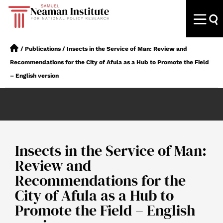
/
Publications
/
Insects in the Service of Man: Review and
Recommendations for the City of Afula as a Hub to Promote the Field
– English version
Insects in the Service of Man:
Review and
Recommendations for the
City of Afula as a Hub to
Promote the Field – English