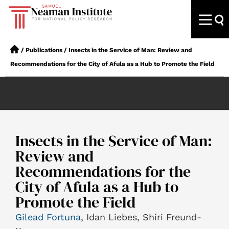
/
Publications
/
Insects in the Service of Man: Review and
Recommendations for the City of Afula as a Hub to Promote the Field
Insects in the Service of Man:
Review and
Recommendations for the
City of Afula as a Hub to
Promote the Field
Gilead Fortuna
, Idan Liebes, Shiri Freund-