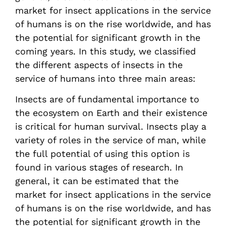
market for insect applications in the service
of humans is on the rise worldwide, and has
the potential for significant growth in the
coming years. In this study, we classified
the different aspects of insects in the
service of humans into three main areas:
Insects are of fundamental importance to
the ecosystem on Earth and their existence
is critical for human survival. Insects play a
variety of roles in the service of man, while
the full potential of using this option is
found in various stages of research. In
general, it can be estimated that the
market for insect applications in the service
of humans is on the rise worldwide, and has
the potential for significant growth in the