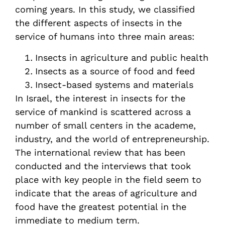
coming years. In this study, we classified
the different aspects of insects in the
service of humans into three main areas:
Insects in agriculture and public health
Insects as a source of food and feed
Insect-based systems and materials
In Israel, the interest in insects for the
service of mankind is scattered across a
number of small centers in the academe,
industry, and the world of entrepreneurship.
The international review that has been
conducted and the interviews that took
place with key people in the field seem to
indicate that the areas of agriculture and
food have the greatest potential in the
immediate to medium term.