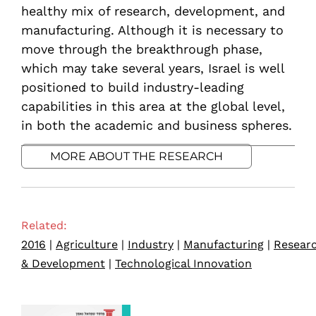
healthy mix of research, development, and
manufacturing. Although it is necessary to
move through the breakthrough phase,
which may take several years, Israel is well
positioned to build industry-leading
capabilities in this area at the global level,
in both the academic and business spheres.
MORE ABOUT THE RESEARCH
Related:
2016
|
Agriculture
|
Industry
|
Manufacturing
|
Resear
& Development
|
Technological Innovation