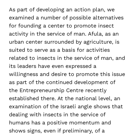
As part of developing an action plan, we
examined a number of possible alternatives
for founding a center to promote insect
activity in the service of man. Afula, as an
urban center surrounded by agriculture, is
suited to serve as a basis for activities
related to insects in the service of man, and
its leaders have even expressed a
willingness and desire to promote this issue
as part of the continued development of
the Entrepreneurship Centre recently
established there. At the national level, an
examination of the Israeli angle shows that
dealing with insects in the service of
humans has a positive momentum and
shows signs, even if preliminary, of a