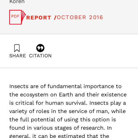
Koren
OCTOBER 2016
REPORT /
SHARE
CITATION
Fortuna, G., Liebes, I., & Freund-Koren, S. (2016).
Insects in the Service of Man: Review and
Recommendations for the City of Afula as a Hub to
Promote the Field. Samuel Neaman Institute.
Insects are of fundamental importance to
the ecosystem on Earth and their existence
is critical for human survival. Insects play a
variety of roles in the service of man, while
the full potential of using this option is
found in various stages of research. In
general, it can be estimated that the