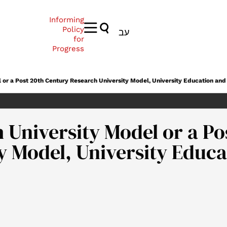
Informing
Policy
עב
for
Progress
l or a Post 20th Century Research University Model, University Education a
 University Model or a Po
ty Model, University Edu