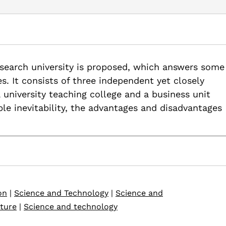
ty Model or a Post 20th Century Research University Model, Uni
research university is proposed, which answers some
earch-uni-model-uni-edu-hr
es. It consists of three independent yet closely
 a university teaching college and a business unit
ible inevitability, the advantages and disadvantages
on
|
Science and Technology
|
Science and
uture
|
Science and technology