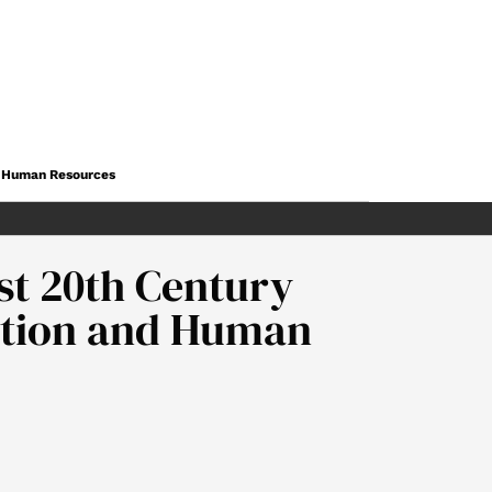
nd Human Resources
st 20th Century
cation and Human