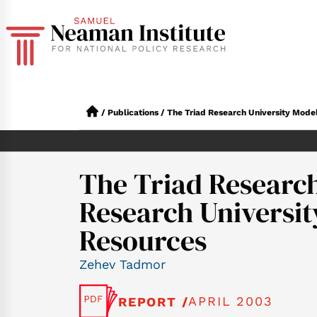
/
Publications
/
The Triad Research University Mode
The Triad Research
Research Universi
Resources
Zehev Tadmor
APRIL 2003
REPORT /