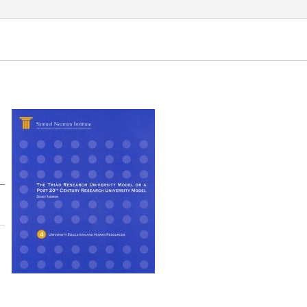
versity Education and Human Resources. Samuel