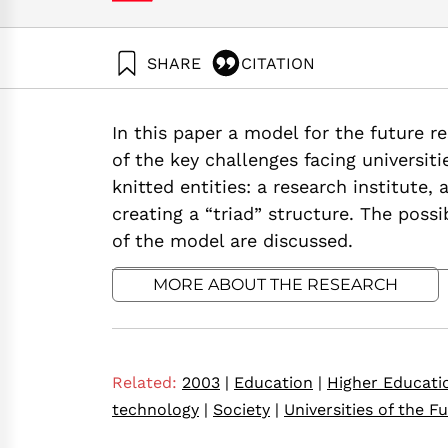
SHARE
CITATION
Tadmor, Z. (2003). The Triad Research Universi
Neaman Institute.
In this paper a model for the future 
https://doi.org/10.82514/post-20th-century-res
of the key challenges facing universiti
knitted entities: a research institute,
creating a “triad” structure. The poss
of the model are discussed.
MORE ABOUT THE RESEARCH
Related:
2003
|
Education
|
Higher Educati
technology
|
Society
|
Universities of the F