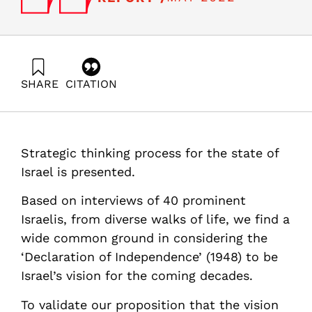
SHARE
CITATION
Adres, E., Gal, R., Tadmor, Z., & Yavneh, I. (2022).
“Common Ground”: Agreed Road Map for Long-Term
National Paradigms. Samuel Neaman Institute.
https://doi.org/10.82514/common-ground
Strategic thinking process for the state of
Israel is presented.
Based on interviews of 40 prominent
Israelis, from diverse walks of life, we find a
wide common ground in considering the
‘Declaration of Independence’ (1948) to be
Israel’s vision for the coming decades.
To validate our proposition that the vision