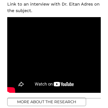
Link to an interview with Dr. Eitan Adres on
the subject.
MORE ABOUT THE RESEARCH