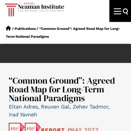
/
Publications
/
“Common Ground”: Agreed Road Map for Long-
Term National Paradigms
“Common Ground”: Agreed
Road Map for Long-Term
National Paradigms
Eitan Adres
,
Reuven Gal
,
Zehev Tadmor
,
Irad Yavneh
MAY 2022
REPORT /