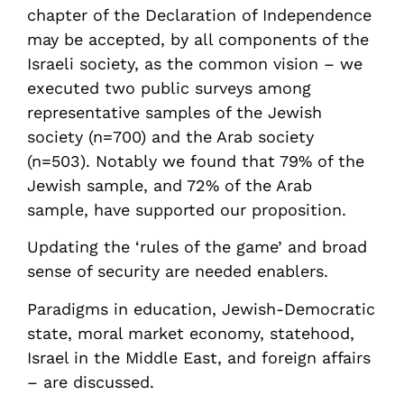
chapter of the Declaration of Independence
may be accepted, by all components of the
Israeli society, as the common vision – we
executed two public surveys among
representative samples of the Jewish
society (n=700) and the Arab society
(n=503). Notably we found that 79% of the
Jewish sample, and 72% of the Arab
sample, have supported our proposition.
Updating the ‘rules of the game’ and broad
sense of security are needed enablers.
Paradigms in education, Jewish-Democratic
state, moral market economy, statehood,
Israel in the Middle East, and foreign affairs
– are discussed.