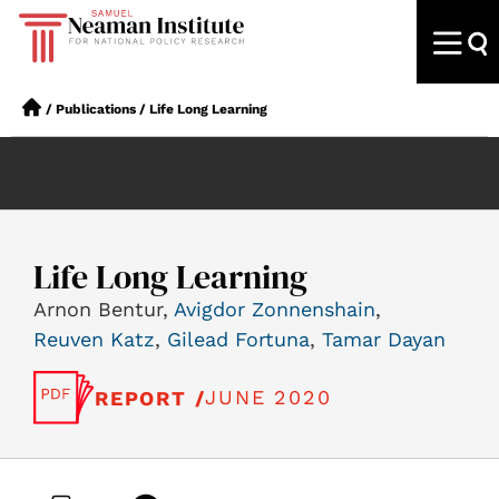
/
Publications
/
Life Long Learning
Life Long Learning
Arnon Bentur,
Avigdor Zonnenshain
,
Reuven Katz
,
Gilead Fortuna
,
Tamar Dayan
JUNE 2020
REPORT /