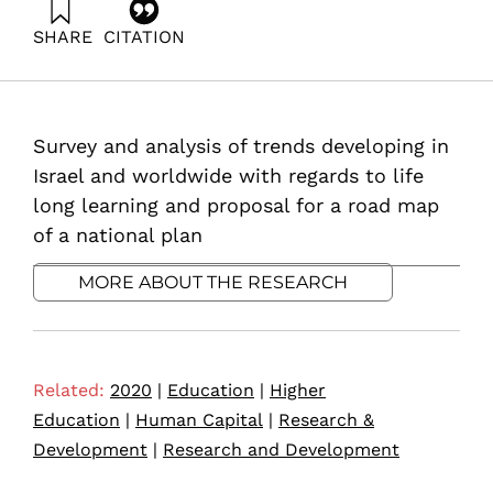
SHARE
CITATION
Bentur, A., Zonnenshain, A., Katz, R., Fortuna, G., &
Dayan, T. (2020). Life Long Learning. Samuel Neaman
Institute.
https://doi.org/10.82514/life-long-learning
Survey and analysis of trends developing in
Israel and worldwide with regards to life
long learning and proposal for a road map
of a national plan
MORE ABOUT THE RESEARCH
Related:
2020
|
Education
|
Higher
Education
|
Human Capital
|
Research &
Development
|
Research and Development