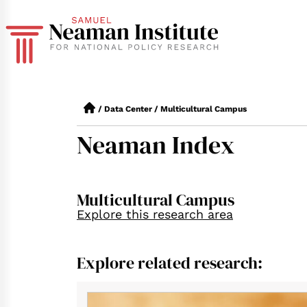
/
Data Center
/
Multicultural Campus
Neaman Index
Multicultural Campus
Explore this research area
Explore related research: