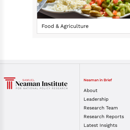
Food & Agriculture
Neaman in Brief
About
Leadership
Research Team
Research Reports
Latest Insights