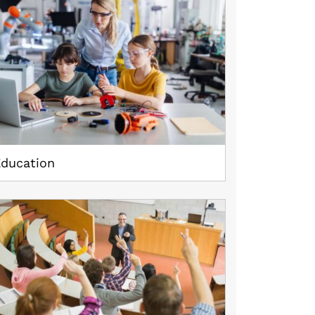
Education