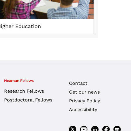
igher Education
Neaman Fellows
Contact
Research Fellows
Get our news
Postdoctoral Fellows
Privacy Policy
Accessibility