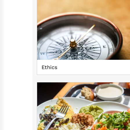
Ethics