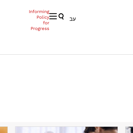
Informing
Policy
עב
for
Progress