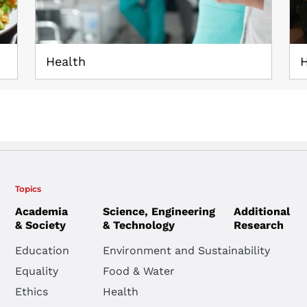
Health
H
Topics
Academia
Science, Engineering
Additional
& Society
& Technology
Research
Education
Environment and Sustainability
Equality
Food & Water
Ethics
Health