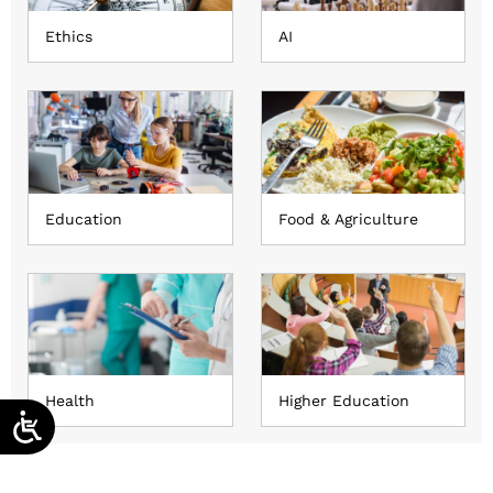
Ethics
AI
Education
Food & Agriculture
Health
Higher Education