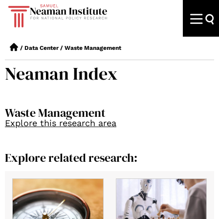
/
Data Center
/
Waste Management
Neaman Index
Waste Management
Explore this research area
Explore related research: