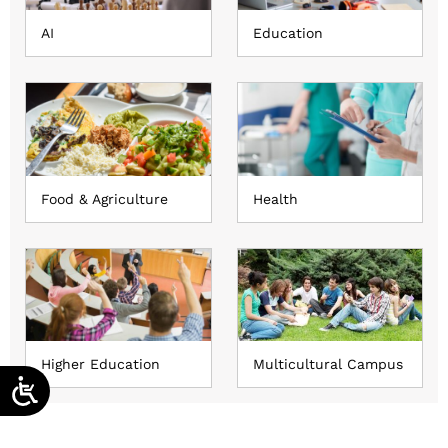
AI
Education
Food & Agriculture
Health
Higher Education
Multicultural Campus