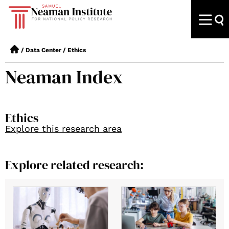
/
Data Center
/
Ethics
Neaman Index
Ethics
Explore this research area
Explore related research: